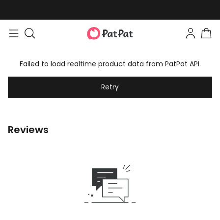
Failed to load realtime product data from PatPat API.
Retry
Reviews