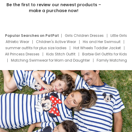
Be the first to review our newest products –
make a purchase now!
Popular Searches on PatPat
Girls Children Dresses
Little Girls
Athletic Wear
Children's Active Wear
His and Her Swimsuit
summer outfits for plus size ladies
Hot Wheels Toddler Jacket
All Princess Dresses
Kids Stitch Outfit
Barbie Girl Outfits for Kids
Matching Swimwear for Mom and Daughter
Family Matching
Swim Suits
Baby Toons Characters
Father's Day Clothing
Deals
Father Son Thanksgiving Shirts
Dress Set for Family
Mom Mini Dress
Black Father T Shirts
Stitch Clothing Girls
Elsa Frozen Dresses
Cruise Oitfits