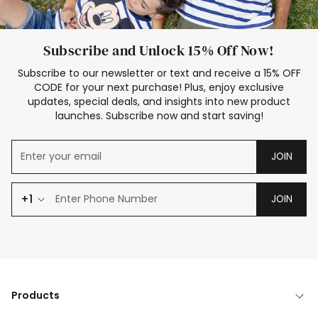
Subscribe and Unlock 15% Off Now!
Subscribe to our newsletter or text and receive a 15% OFF
CODE for your next purchase! Plus, enjoy exclusive
updates, special deals, and insights into new product
launches. Subscribe now and start saving!
JOIN
+1
JOIN
Products