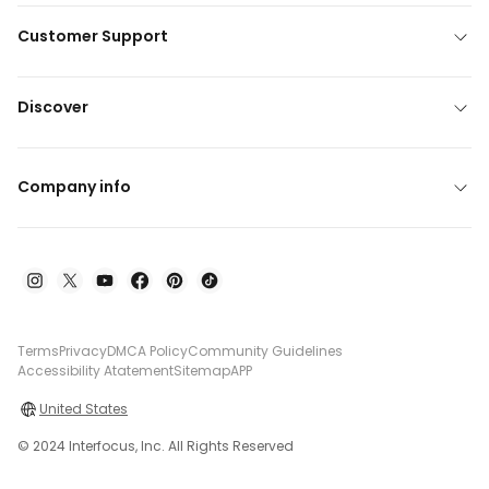
Customer Support
Discover
Company info
Terms
Privacy
DMCA Policy
Community Guidelines
Accessibility Atatement
Sitemap
APP
United States
© 2024 Interfocus, Inc. All Rights Reserved