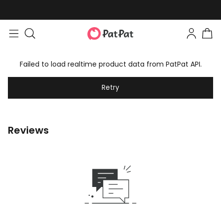
Failed to load realtime product data from PatPat API.
Retry
Reviews