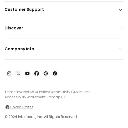
Customer Support
Discover
Company info
Terms
Privacy
DMCA Policy
Community Guidelines
Accessibility Atatement
Sitemap
APP
United States
© 2024 Interfocus, Inc. All Rights Reserved