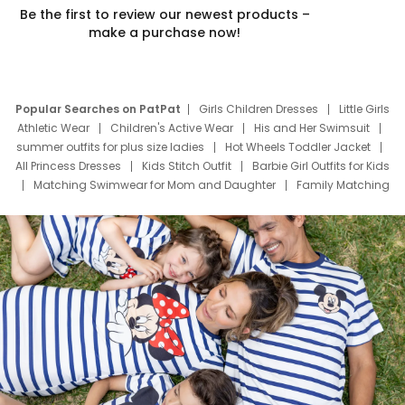
Be the first to review our newest products –
make a purchase now!
Popular Searches on PatPat
Girls Children Dresses
Little Girls
Athletic Wear
Children's Active Wear
His and Her Swimsuit
summer outfits for plus size ladies
Hot Wheels Toddler Jacket
All Princess Dresses
Kids Stitch Outfit
Barbie Girl Outfits for Kids
Matching Swimwear for Mom and Daughter
Family Matching
Swim Suits
Baby Toons Characters
Father's Day Clothing
Deals
Father Son Thanksgiving Shirts
Dress Set for Family
Mom Mini Dress
Black Father T Shirts
Stitch Clothing Girls
Elsa Frozen Dresses
Cruise Oitfits