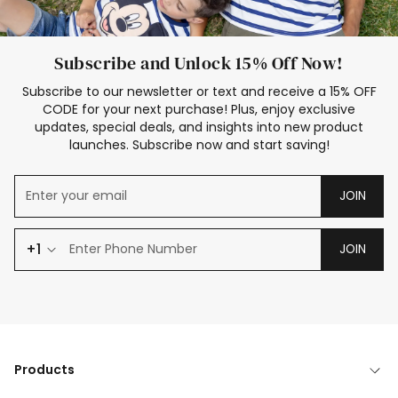
Subscribe and Unlock 15% Off Now!
Subscribe to our newsletter or text and receive a 15% OFF
CODE for your next purchase! Plus, enjoy exclusive
updates, special deals, and insights into new product
launches. Subscribe now and start saving!
JOIN
+1
JOIN
Products