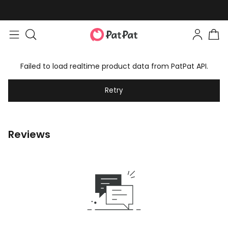
Failed to load realtime product data from PatPat API.
Retry
Reviews