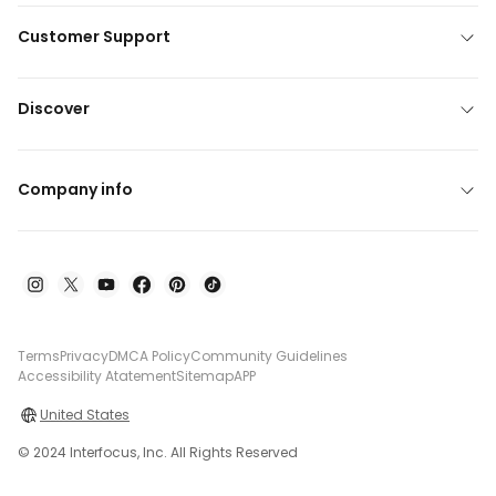
Customer Support
Discover
Company info
Terms
Privacy
DMCA Policy
Community Guidelines
Accessibility Atatement
Sitemap
APP
United States
© 2024 Interfocus, Inc. All Rights Reserved