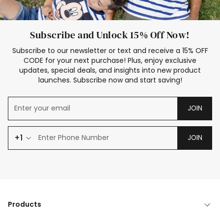
Subscribe and Unlock 15% Off Now!
Subscribe to our newsletter or text and receive a 15% OFF
CODE for your next purchase! Plus, enjoy exclusive
updates, special deals, and insights into new product
launches. Subscribe now and start saving!
JOIN
+1
JOIN
Products