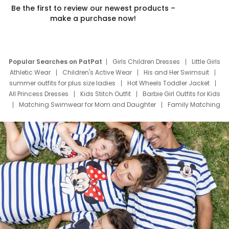
Be the first to review our newest products –
make a purchase now!
Popular Searches on PatPat
Girls Children Dresses
Little Girls
Athletic Wear
Children's Active Wear
His and Her Swimsuit
summer outfits for plus size ladies
Hot Wheels Toddler Jacket
All Princess Dresses
Kids Stitch Outfit
Barbie Girl Outfits for Kids
Matching Swimwear for Mom and Daughter
Family Matching
Swim Suits
Baby Toons Characters
Father's Day Clothing
Deals
Father Son Thanksgiving Shirts
Dress Set for Family
Mom Mini Dress
Black Father T Shirts
Stitch Clothing Girls
Elsa Frozen Dresses
Cruise Oitfits