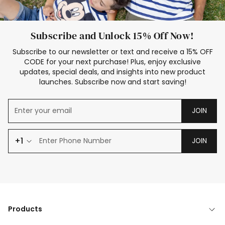
Subscribe and Unlock 15% Off Now!
Subscribe to our newsletter or text and receive a 15% OFF
CODE for your next purchase! Plus, enjoy exclusive
updates, special deals, and insights into new product
launches. Subscribe now and start saving!
JOIN
+1
JOIN
Products