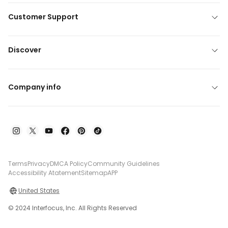
Customer Support
Discover
Company info
Terms
Privacy
DMCA Policy
Community Guidelines
Accessibility Atatement
Sitemap
APP
United States
© 2024 Interfocus, Inc. All Rights Reserved