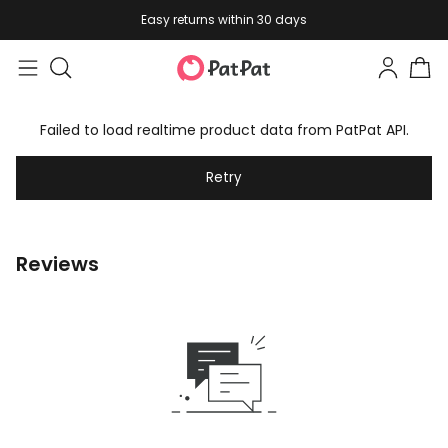
Easy returns within 30 days
Failed to load realtime product data from PatPat API.
Retry
Reviews