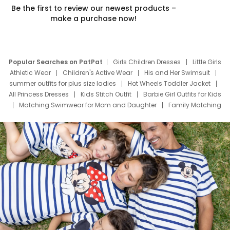
Be the first to review our newest products –
make a purchase now!
Popular Searches on PatPat
Girls Children Dresses
Little Girls
Athletic Wear
Children's Active Wear
His and Her Swimsuit
summer outfits for plus size ladies
Hot Wheels Toddler Jacket
All Princess Dresses
Kids Stitch Outfit
Barbie Girl Outfits for Kids
Matching Swimwear for Mom and Daughter
Family Matching
Swim Suits
Baby Toons Characters
Father's Day Clothing
Deals
Father Son Thanksgiving Shirts
Dress Set for Family
Mom Mini Dress
Black Father T Shirts
Stitch Clothing Girls
Elsa Frozen Dresses
Cruise Oitfits