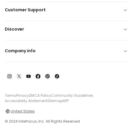
Customer Support
Discover
Company info
Terms
Privacy
DMCA Policy
Community Guidelines
Accessibility Atatement
Sitemap
APP
United States
© 2024 Interfocus, Inc. All Rights Reserved