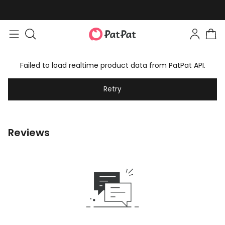
Failed to load realtime product data from PatPat API.
Retry
Reviews