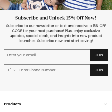
Subscribe and Unlock 15% Off Now!
Subscribe to our newsletter or text and receive a 15% OFF
CODE for your next purchase! Plus, enjoy exclusive
updates, special deals, and insights into new product
launches. Subscribe now and start saving!
JOIN
+1
JOIN
Products