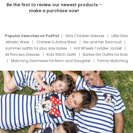
Be the first to review our newest products –
make a purchase now!
Popular Searches on PatPat
Girls Children Dresses
Little Girls
Athletic Wear
Children's Active Wear
His and Her Swimsuit
summer outfits for plus size ladies
Hot Wheels Toddler Jacket
All Princess Dresses
Kids Stitch Outfit
Barbie Girl Outfits for Kids
Matching Swimwear for Mom and Daughter
Family Matching
Swim Suits
Baby Toons Characters
Father's Day Clothing
Deals
Father Son Thanksgiving Shirts
Dress Set for Family
Mom Mini Dress
Black Father T Shirts
Stitch Clothing Girls
Elsa Frozen Dresses
Cruise Oitfits