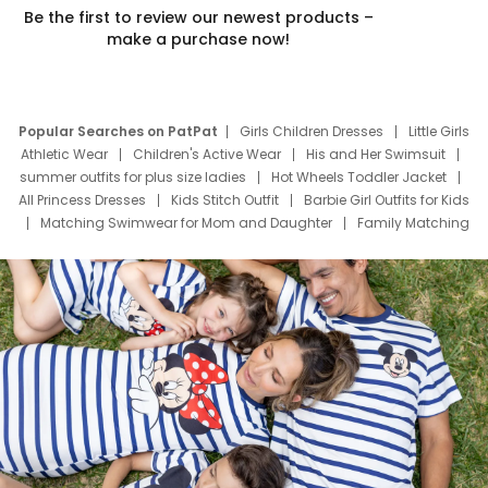
Be the first to review our newest products –
make a purchase now!
Popular Searches on PatPat
Girls Children Dresses
Little Girls
Athletic Wear
Children's Active Wear
His and Her Swimsuit
summer outfits for plus size ladies
Hot Wheels Toddler Jacket
All Princess Dresses
Kids Stitch Outfit
Barbie Girl Outfits for Kids
Matching Swimwear for Mom and Daughter
Family Matching
Swim Suits
Baby Toons Characters
Father's Day Clothing
Deals
Father Son Thanksgiving Shirts
Dress Set for Family
Mom Mini Dress
Black Father T Shirts
Stitch Clothing Girls
Elsa Frozen Dresses
Cruise Oitfits