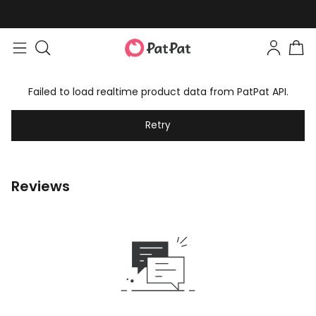
Failed to load realtime product data from PatPat API.
Retry
Reviews