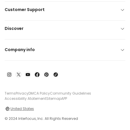
Customer Support
Discover
Company info
Terms
Privacy
DMCA Policy
Community Guidelines
Accessibility Atatement
Sitemap
APP
United States
© 2024 Interfocus, Inc. All Rights Reserved