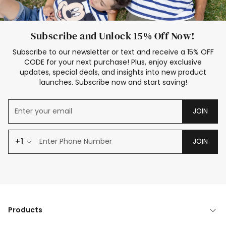
Subscribe and Unlock 15% Off Now!
Subscribe to our newsletter or text and receive a 15% OFF
CODE for your next purchase! Plus, enjoy exclusive
updates, special deals, and insights into new product
launches. Subscribe now and start saving!
JOIN
+1
JOIN
Products