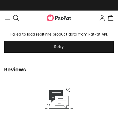
Failed to load realtime product data from PatPat API.
Retry
Reviews