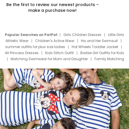
Be the first to review our newest products –
make a purchase now!
Popular Searches on PatPat
Girls Children Dresses
Little Girls
Athletic Wear
Children's Active Wear
His and Her Swimsuit
summer outfits for plus size ladies
Hot Wheels Toddler Jacket
All Princess Dresses
Kids Stitch Outfit
Barbie Girl Outfits for Kids
Matching Swimwear for Mom and Daughter
Family Matching
Swim Suits
Baby Toons Characters
Father's Day Clothing
Deals
Father Son Thanksgiving Shirts
Dress Set for Family
Mom Mini Dress
Black Father T Shirts
Stitch Clothing Girls
Elsa Frozen Dresses
Cruise Oitfits