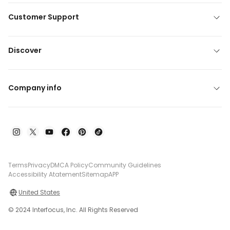
Customer Support
Discover
Company info
Terms
Privacy
DMCA Policy
Community Guidelines
Accessibility Atatement
Sitemap
APP
United States
© 2024 Interfocus, Inc. All Rights Reserved