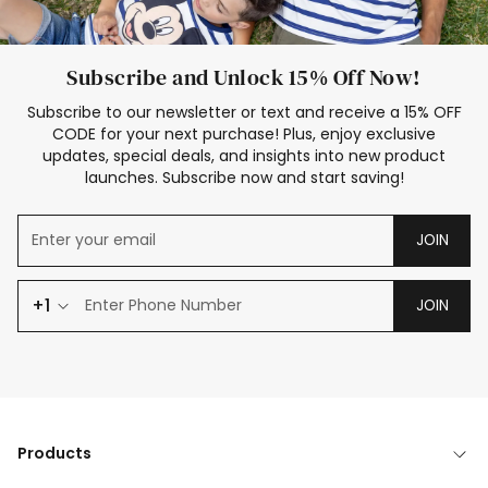
Subscribe and Unlock 15% Off Now!
Subscribe to our newsletter or text and receive a 15% OFF
CODE for your next purchase! Plus, enjoy exclusive
updates, special deals, and insights into new product
launches. Subscribe now and start saving!
JOIN
+1
JOIN
Products