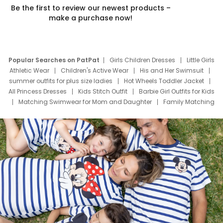
Be the first to review our newest products –
make a purchase now!
Popular Searches on PatPat
Girls Children Dresses
Little Girls
Athletic Wear
Children's Active Wear
His and Her Swimsuit
summer outfits for plus size ladies
Hot Wheels Toddler Jacket
All Princess Dresses
Kids Stitch Outfit
Barbie Girl Outfits for Kids
Matching Swimwear for Mom and Daughter
Family Matching
Swim Suits
Baby Toons Characters
Father's Day Clothing
Deals
Father Son Thanksgiving Shirts
Dress Set for Family
Mom Mini Dress
Black Father T Shirts
Stitch Clothing Girls
Elsa Frozen Dresses
Cruise Oitfits