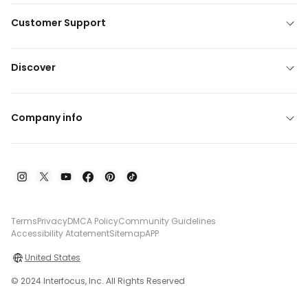
Customer Support
Discover
Company info
Terms
Privacy
DMCA Policy
Community Guidelines
Accessibility Atatement
Sitemap
APP
United States
© 2024 Interfocus, Inc. All Rights Reserved