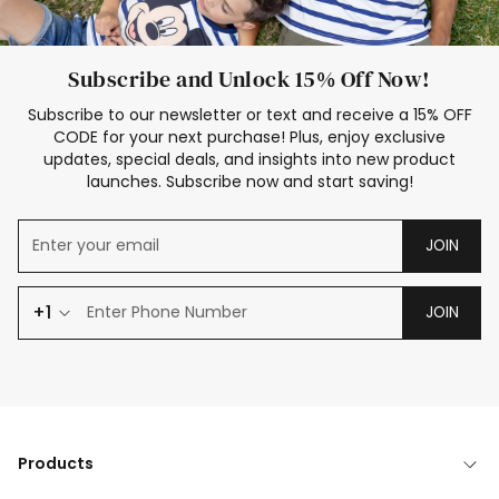
Subscribe and Unlock 15% Off Now!
Subscribe to our newsletter or text and receive a 15% OFF
CODE for your next purchase! Plus, enjoy exclusive
updates, special deals, and insights into new product
launches. Subscribe now and start saving!
JOIN
+1
JOIN
Products