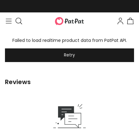
Failed to load realtime product data from PatPat API.
Retry
Reviews