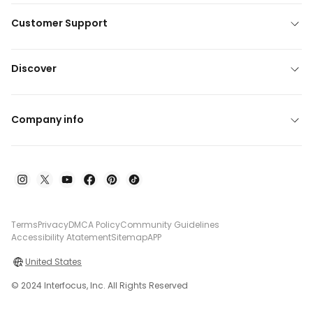
Customer Support
Discover
Company info
Terms
Privacy
DMCA Policy
Community Guidelines
Accessibility Atatement
Sitemap
APP
United States
© 2024 Interfocus, Inc. All Rights Reserved