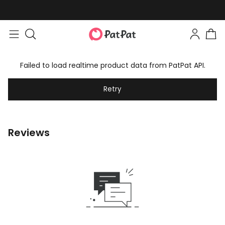
Failed to load realtime product data from PatPat API.
Retry
Reviews