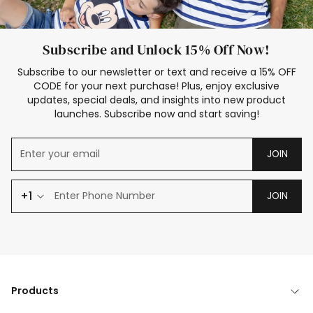
Subscribe and Unlock 15% Off Now!
Subscribe to our newsletter or text and receive a 15% OFF
CODE for your next purchase! Plus, enjoy exclusive
updates, special deals, and insights into new product
launches. Subscribe now and start saving!
JOIN
+1
JOIN
Products