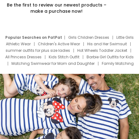
Be the first to review our newest products –
make a purchase now!
Popular Searches on PatPat
Girls Children Dresses
Little Girls
Athletic Wear
Children's Active Wear
His and Her Swimsuit
summer outfits for plus size ladies
Hot Wheels Toddler Jacket
All Princess Dresses
Kids Stitch Outfit
Barbie Girl Outfits for Kids
Matching Swimwear for Mom and Daughter
Family Matching
Swim Suits
Baby Toons Characters
Father's Day Clothing
Deals
Father Son Thanksgiving Shirts
Dress Set for Family
Mom Mini Dress
Black Father T Shirts
Stitch Clothing Girls
Elsa Frozen Dresses
Cruise Oitfits