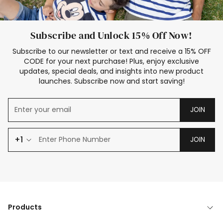
Subscribe and Unlock 15% Off Now!
Subscribe to our newsletter or text and receive a 15% OFF
CODE for your next purchase! Plus, enjoy exclusive
updates, special deals, and insights into new product
launches. Subscribe now and start saving!
JOIN
+1
JOIN
Products