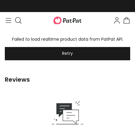
Failed to load realtime product data from PatPat API.
Retry
Reviews