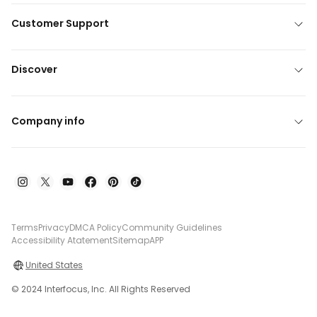
Customer Support
Discover
Company info
Terms
Privacy
DMCA Policy
Community Guidelines
Accessibility Atatement
Sitemap
APP
United States
© 2024 Interfocus, Inc. All Rights Reserved