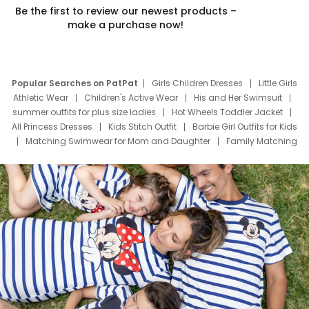
Be the first to review our newest products –
make a purchase now!
Popular Searches on PatPat
Girls Children Dresses
Little Girls
Athletic Wear
Children's Active Wear
His and Her Swimsuit
summer outfits for plus size ladies
Hot Wheels Toddler Jacket
All Princess Dresses
Kids Stitch Outfit
Barbie Girl Outfits for Kids
Matching Swimwear for Mom and Daughter
Family Matching
Swim Suits
Baby Toons Characters
Father's Day Clothing
Deals
Father Son Thanksgiving Shirts
Dress Set for Family
Mom Mini Dress
Black Father T Shirts
Stitch Clothing Girls
Elsa Frozen Dresses
Cruise Oitfits