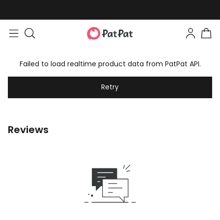
Failed to load realtime product data from PatPat API.
Retry
Reviews