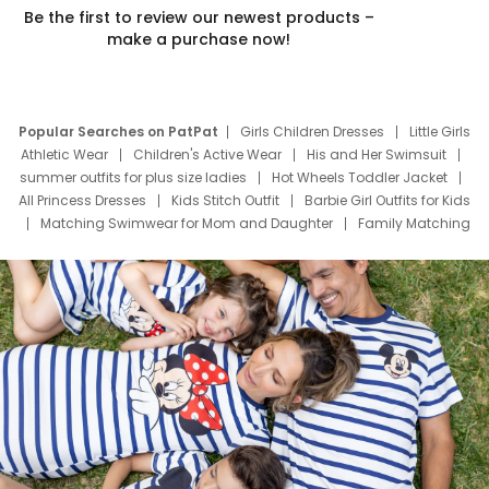
Be the first to review our newest products –
make a purchase now!
Popular Searches on PatPat
Girls Children Dresses
Little Girls
Athletic Wear
Children's Active Wear
His and Her Swimsuit
summer outfits for plus size ladies
Hot Wheels Toddler Jacket
All Princess Dresses
Kids Stitch Outfit
Barbie Girl Outfits for Kids
Matching Swimwear for Mom and Daughter
Family Matching
Swim Suits
Baby Toons Characters
Father's Day Clothing
Deals
Father Son Thanksgiving Shirts
Dress Set for Family
Mom Mini Dress
Black Father T Shirts
Stitch Clothing Girls
Elsa Frozen Dresses
Cruise Oitfits