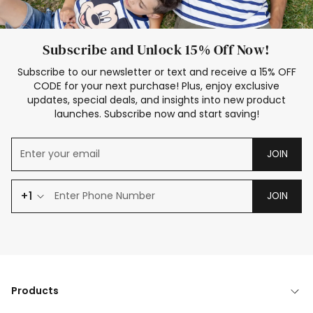
Subscribe and Unlock 15% Off Now!
Subscribe to our newsletter or text and receive a 15% OFF
CODE for your next purchase! Plus, enjoy exclusive
updates, special deals, and insights into new product
launches. Subscribe now and start saving!
JOIN
+1
JOIN
Products