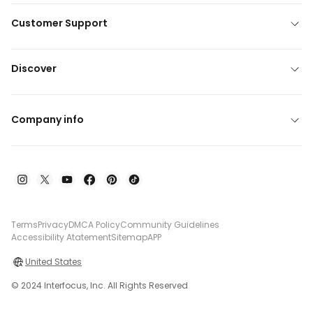
Customer Support
Discover
Company info
Terms
Privacy
DMCA Policy
Community Guidelines
Accessibility Atatement
Sitemap
APP
United States
© 2024 Interfocus, Inc. All Rights Reserved