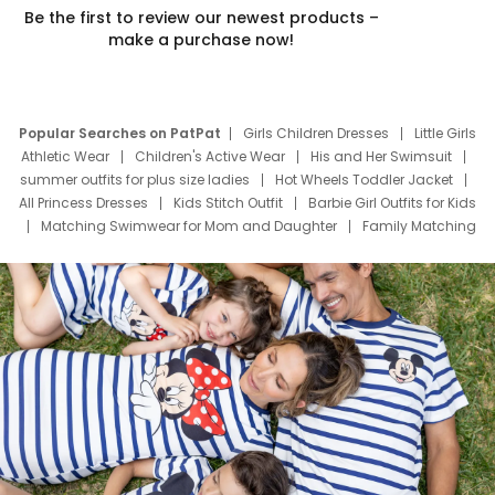
Be the first to review our newest products –
make a purchase now!
Popular Searches on PatPat
Girls Children Dresses
Little Girls
Athletic Wear
Children's Active Wear
His and Her Swimsuit
summer outfits for plus size ladies
Hot Wheels Toddler Jacket
All Princess Dresses
Kids Stitch Outfit
Barbie Girl Outfits for Kids
Matching Swimwear for Mom and Daughter
Family Matching
Swim Suits
Baby Toons Characters
Father's Day Clothing
Deals
Father Son Thanksgiving Shirts
Dress Set for Family
Mom Mini Dress
Black Father T Shirts
Stitch Clothing Girls
Elsa Frozen Dresses
Cruise Oitfits