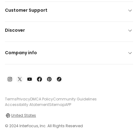
Customer Support
Discover
Company info
Terms
Privacy
DMCA Policy
Community Guidelines
Accessibility Atatement
Sitemap
APP
United States
© 2024 Interfocus, Inc. All Rights Reserved