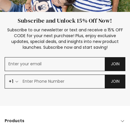
Subscribe and Unlock 15% Off Now!
Subscribe to our newsletter or text and receive a 15% OFF
CODE for your next purchase! Plus, enjoy exclusive
updates, special deals, and insights into new product
launches. Subscribe now and start saving!
JOIN
+1
JOIN
Products