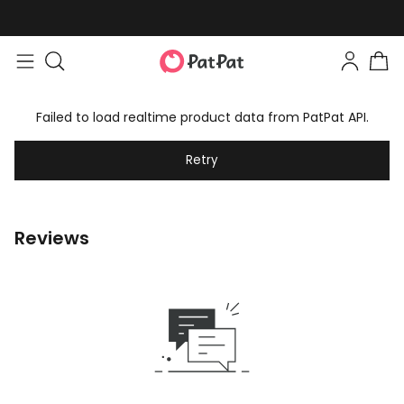
Failed to load realtime product data from PatPat API.
Retry
Reviews