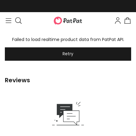
Failed to load realtime product data from PatPat API.
Retry
Reviews