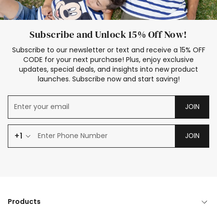
Subscribe and Unlock 15% Off Now!
Subscribe to our newsletter or text and receive a 15% OFF
CODE for your next purchase! Plus, enjoy exclusive
updates, special deals, and insights into new product
launches. Subscribe now and start saving!
JOIN
+1
JOIN
Products