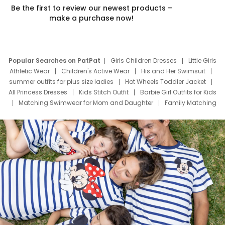
Be the first to review our newest products –
make a purchase now!
Popular Searches on PatPat
Girls Children Dresses
Little Girls
Athletic Wear
Children's Active Wear
His and Her Swimsuit
summer outfits for plus size ladies
Hot Wheels Toddler Jacket
All Princess Dresses
Kids Stitch Outfit
Barbie Girl Outfits for Kids
Matching Swimwear for Mom and Daughter
Family Matching
Swim Suits
Baby Toons Characters
Father's Day Clothing
Deals
Father Son Thanksgiving Shirts
Dress Set for Family
Mom Mini Dress
Black Father T Shirts
Stitch Clothing Girls
Elsa Frozen Dresses
Cruise Oitfits