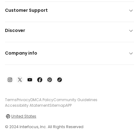
Customer Support
Discover
Company info
Terms
Privacy
DMCA Policy
Community Guidelines
Accessibility Atatement
Sitemap
APP
United States
© 2024 Interfocus, Inc. All Rights Reserved