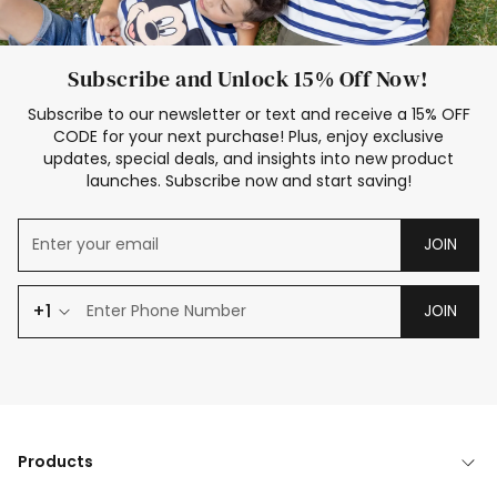
Subscribe and Unlock 15% Off Now!
Subscribe to our newsletter or text and receive a 15% OFF
CODE for your next purchase! Plus, enjoy exclusive
updates, special deals, and insights into new product
launches. Subscribe now and start saving!
JOIN
+1
JOIN
Products