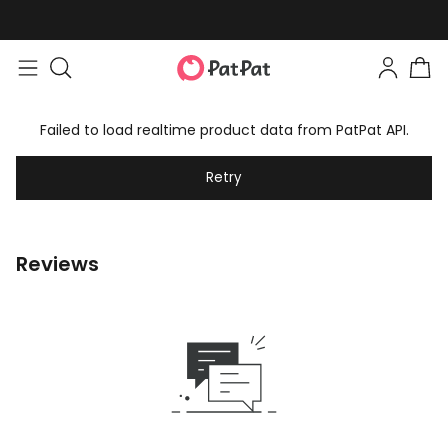
Failed to load realtime product data from PatPat API.
Retry
Reviews