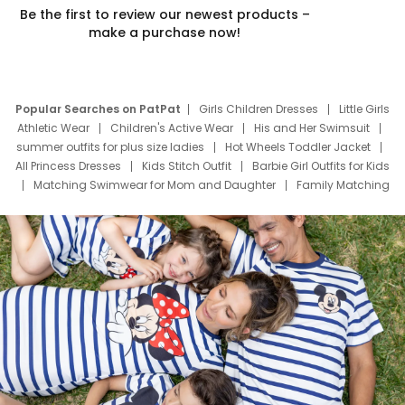
Be the first to review our newest products –
make a purchase now!
Popular Searches on PatPat
Girls Children Dresses
Little Girls
Athletic Wear
Children's Active Wear
His and Her Swimsuit
summer outfits for plus size ladies
Hot Wheels Toddler Jacket
All Princess Dresses
Kids Stitch Outfit
Barbie Girl Outfits for Kids
Matching Swimwear for Mom and Daughter
Family Matching
Swim Suits
Baby Toons Characters
Father's Day Clothing
Deals
Father Son Thanksgiving Shirts
Dress Set for Family
Mom Mini Dress
Black Father T Shirts
Stitch Clothing Girls
Elsa Frozen Dresses
Cruise Oitfits