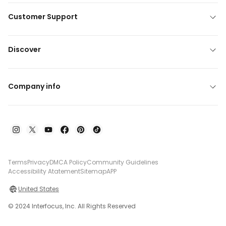
Customer Support
Discover
Company info
Terms
Privacy
DMCA Policy
Community Guidelines
Accessibility Atatement
Sitemap
APP
United States
© 2024 Interfocus, Inc. All Rights Reserved