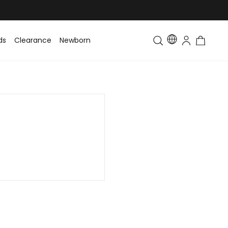
ds
Clearance
Newborn
Baby
Toddler & Kids
Matching Fa