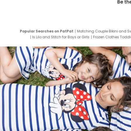
Be th
Popular Searches on PatPat
Matching Couple Bikini and S
Is Lilo and Stitch for Boys or Girls
Frozen Clothes Toddle
Newborn Clothes for Boys
9 Year Old Summ