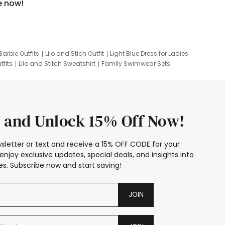
e now!
Barbie Outfits
Lilo and Stich Outfit
Light Blue Dress for Ladies
tfits
Lilo and Stitch Sweatshirt
Family Swimwear Sets
ing
Family Picture Outfits
Looney Tunes Kid
 and Unlock 15% Off Now!
sletter or text and receive a 15% OFF CODE for your
enjoy exclusive updates, special deals, and insights into
s. Subscribe now and start saving!
JOIN