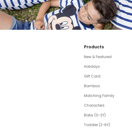
Products
New & Featured
Holidays
Gift Card
Bamboo
Matching Family
Characters
Baby (0-2Y)
Toddler (2-6Y)