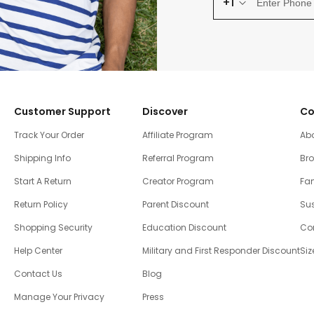
+1
Customer Support
Discover
Co
Track Your Order
Affiliate Program
Ab
Shipping Info
Referral Program
Br
Start A Return
Creator Program
Fam
Return Policy
Parent Discount
Sus
Shopping Security
Education Discount
Co
Help Center
Military and First Responder Discount
Siz
Contact Us
Blog
Manage Your Privacy
Press