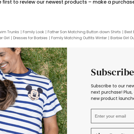
e first to review our newest products – make a purchas
wim Trunks
Family Look
Father Son Matching Button down Shirts
Best 
r Girl
Dresses for Barbies
Family Matching Outfits Winter
Barbie Girl Ou
er Dresses
Hotwheels Kids Clothes
Frozen Tracksuit
Small Baby Cloth
Subscribe
Subscribe to our new
next purchase! Plus, 
new product launche