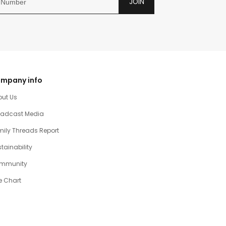
JOIN
mpany info
out Us
oadcast Media
ily Threads Report
tainability
mmunity
e Chart