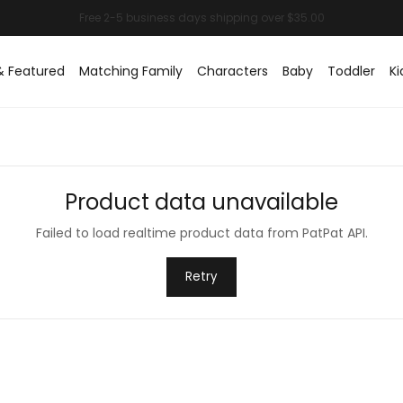
& Featured
Matching Family
Characters
Baby
Toddler
Ki
Product data unavailable
Failed to load realtime product data from PatPat API.
Retry