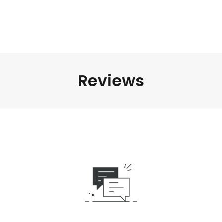
Reviews