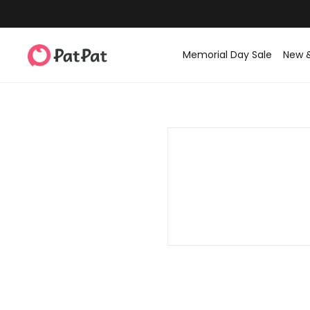
Memorial Day Sale
New 