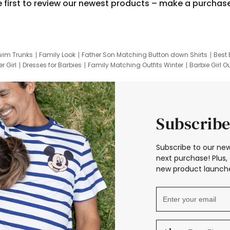
e first to review our newest products – make a purchas
wim Trunks
Family Look
Father Son Matching Button down Shirts
Best 
r Girl
Dresses for Barbies
Family Matching Outfits Winter
Barbie Girl Ou
er Dresses
Hotwheels Kids Clothes
Frozen Tracksuit
Small Baby Cloth
Subscribe
Subscribe to our new
next purchase! Plus, 
new product launche