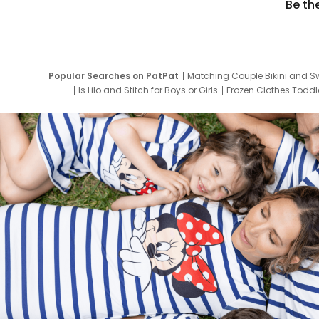
Be th
Popular Searches on PatPat
Matching Couple Bikini and S
Is Lilo and Stitch for Boys or Girls
Frozen Clothes Toddle
Newborn Clothes for Boys
9 Year Old Summ