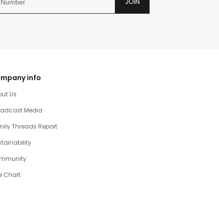
JOIN
mpany info
out Us
oadcast Media
ily Threads Report
tainability
mmunity
e Chart