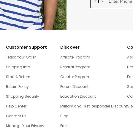
+1
Customer Support
Discover
Co
Track Your Order
Affiliate Program
Ab
Shipping Info
Referral Program
Br
Start A Return
Creator Program
Fam
Return Policy
Parent Discount
Sus
Shopping Security
Education Discount
Co
Help Center
Military and First Responder Discount
Siz
Contact Us
Blog
Manage Your Privacy
Press