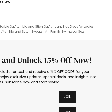
e now!
Barbie Outfits
Lilo and Stich Outfit
Light Blue Dress for Ladies
tfits
Lilo and Stitch Sweatshirt
Family Swimwear Sets
ing
Family Picture Outfits
Looney Tunes Kid
 and Unlock 15% Off Now!
sletter or text and receive a 15% OFF CODE for your
enjoy exclusive updates, special deals, and insights into
s. Subscribe now and start saving!
JOIN