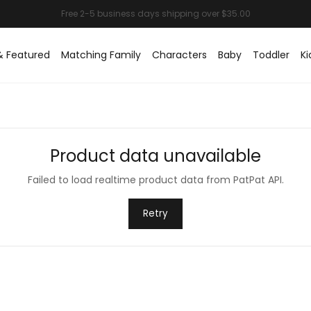
& Featured
Matching Family
Characters
Baby
Toddler
Ki
Product data unavailable
Failed to load realtime product data from PatPat API.
Retry