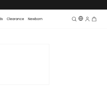
ds
Clearance
Newborn
Baby
Toddler & Kids
Matching Fa