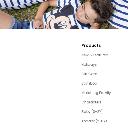
Products
New & Featured
Holidays
Gift Card
Bamboo
Matching Family
Characters
Baby (0-2Y)
Toddler (2-6Y)