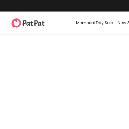
Memorial Day Sale
New 