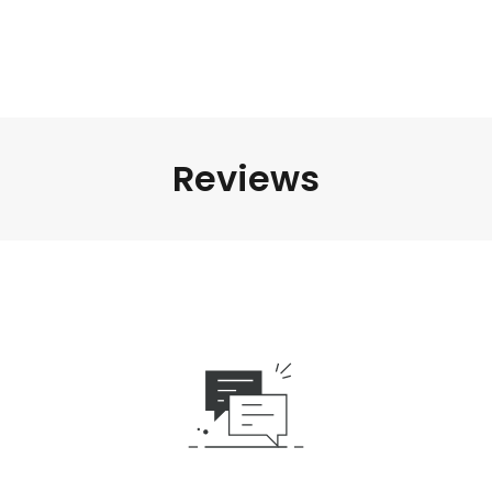
Reviews