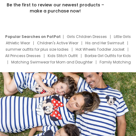
Be the first to review our newest products –
make a purchase now!
Popular Searches on PatPat
Girls Children Dresses
Little Girls
Athletic Wear
Children's Active Wear
His and Her Swimsuit
summer outfits for plus size ladies
Hot Wheels Toddler Jacket
All Princess Dresses
Kids Stitch Outfit
Barbie Girl Outfits for Kids
Matching Swimwear for Mom and Daughter
Family Matching
Swim Suits
Baby Toons Characters
Father's Day Clothing
Deals
Father Son Thanksgiving Shirts
Dress Set for Family
Mom Mini Dress
Black Father T Shirts
Stitch Clothing Girls
Elsa Frozen Dresses
Cruise Oitfits