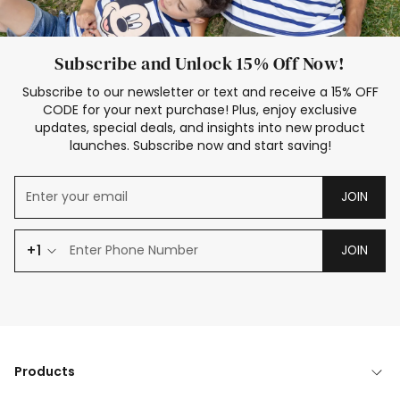
Subscribe and Unlock 15% Off Now!
Subscribe to our newsletter or text and receive a 15% OFF
CODE for your next purchase! Plus, enjoy exclusive
updates, special deals, and insights into new product
launches. Subscribe now and start saving!
JOIN
+1
JOIN
Products