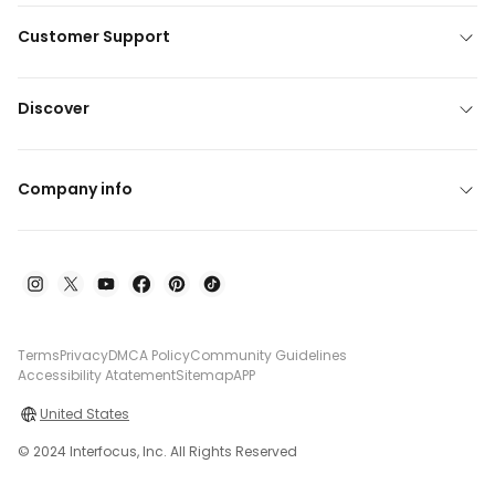
Customer Support
Discover
Company info
Terms
Privacy
DMCA Policy
Community Guidelines
Accessibility Atatement
Sitemap
APP
United States
© 2024 Interfocus, Inc. All Rights Reserved