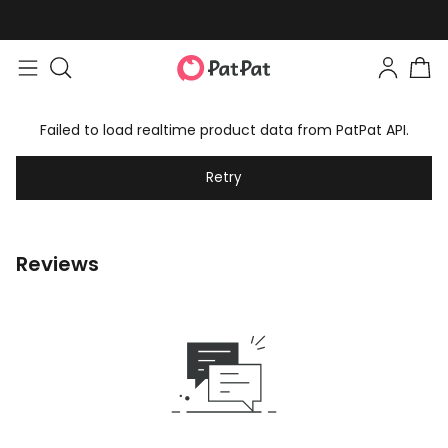
Failed to load realtime product data from PatPat API.
Retry
Reviews