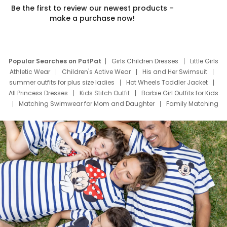
Be the first to review our newest products –
make a purchase now!
Popular Searches on PatPat
Girls Children Dresses
Little Girls
Athletic Wear
Children's Active Wear
His and Her Swimsuit
summer outfits for plus size ladies
Hot Wheels Toddler Jacket
All Princess Dresses
Kids Stitch Outfit
Barbie Girl Outfits for Kids
Matching Swimwear for Mom and Daughter
Family Matching
Swim Suits
Baby Toons Characters
Father's Day Clothing
Deals
Father Son Thanksgiving Shirts
Dress Set for Family
Mom Mini Dress
Black Father T Shirts
Stitch Clothing Girls
Elsa Frozen Dresses
Cruise Oitfits