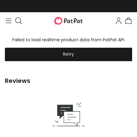
Failed to load realtime product data from PatPat API.
Retry
Reviews