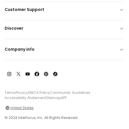
Customer Support
Discover
Company info
Terms
Privacy
DMCA Policy
Community Guidelines
Accessibility Atatement
Sitemap
APP
United States
© 2024 Interfocus, Inc. All Rights Reserved