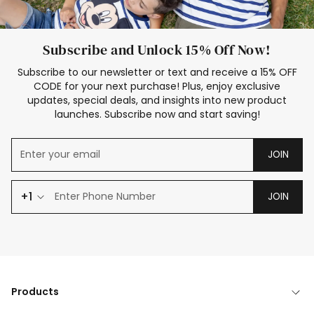
Subscribe and Unlock 15% Off Now!
Subscribe to our newsletter or text and receive a 15% OFF
CODE for your next purchase! Plus, enjoy exclusive
updates, special deals, and insights into new product
launches. Subscribe now and start saving!
JOIN
+1
JOIN
Products