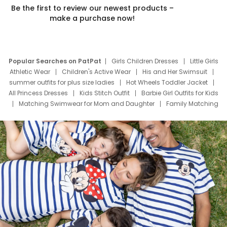
Be the first to review our newest products –
make a purchase now!
Popular Searches on PatPat
Girls Children Dresses
Little Girls
Athletic Wear
Children's Active Wear
His and Her Swimsuit
summer outfits for plus size ladies
Hot Wheels Toddler Jacket
All Princess Dresses
Kids Stitch Outfit
Barbie Girl Outfits for Kids
Matching Swimwear for Mom and Daughter
Family Matching
Swim Suits
Baby Toons Characters
Father's Day Clothing
Deals
Father Son Thanksgiving Shirts
Dress Set for Family
Mom Mini Dress
Black Father T Shirts
Stitch Clothing Girls
Elsa Frozen Dresses
Cruise Oitfits