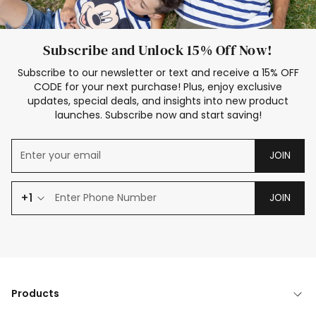
Subscribe and Unlock 15% Off Now!
Subscribe to our newsletter or text and receive a 15% OFF
CODE for your next purchase! Plus, enjoy exclusive
updates, special deals, and insights into new product
launches. Subscribe now and start saving!
JOIN
+1
JOIN
Products