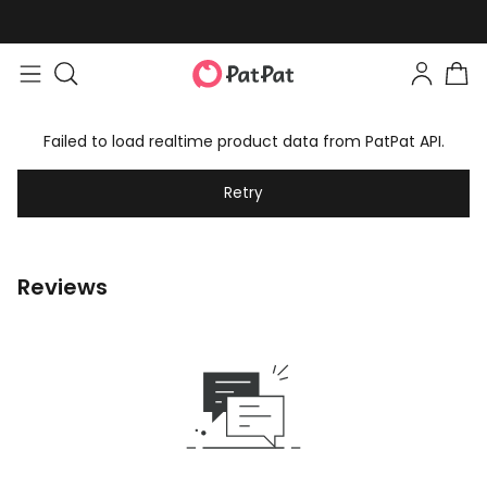
Failed to load realtime product data from PatPat API.
Retry
Reviews