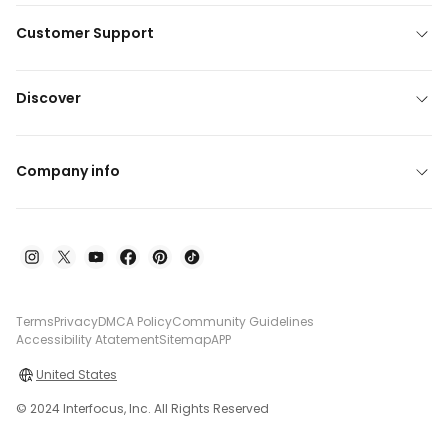
Customer Support
Discover
Company info
Terms
Privacy
DMCA Policy
Community Guidelines
Accessibility Atatement
Sitemap
APP
United States
© 2024 Interfocus, Inc. All Rights Reserved