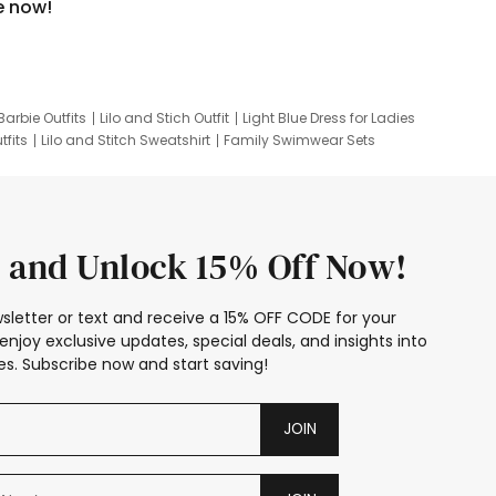
e now!
Barbie Outfits
Lilo and Stich Outfit
Light Blue Dress for Ladies
tfits
Lilo and Stitch Sweatshirt
Family Swimwear Sets
ing
Family Picture Outfits
Looney Tunes Kid
 and Unlock 15% Off Now!
sletter or text and receive a 15% OFF CODE for your
enjoy exclusive updates, special deals, and insights into
s. Subscribe now and start saving!
JOIN