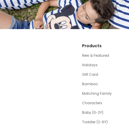
Products
New & Featured
Holidays
Gift Card
Bamboo
Matching Family
Characters
Baby (0-2Y)
Toddler (2-6Y)