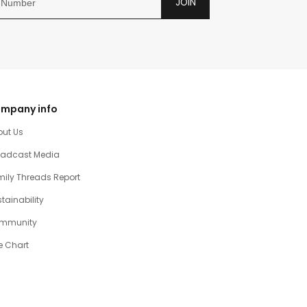
JOIN
mpany info
out Us
oadcast Media
ily Threads Report
tainability
mmunity
e Chart