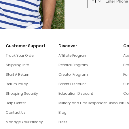
+1
Customer Support
Discover
Co
Track Your Order
Affiliate Program
Ab
Shipping Info
Referral Program
Br
Start A Return
Creator Program
Fam
Return Policy
Parent Discount
Sus
Shopping Security
Education Discount
Co
Help Center
Military and First Responder Discount
Siz
Contact Us
Blog
Manage Your Privacy
Press