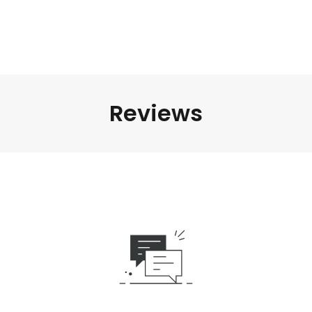
Reviews