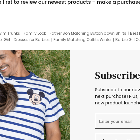
e first to review our newest products – make a purchas
wim Trunks
Family Look
Father Son Matching Button down Shirts
Best 
r Girl
Dresses for Barbies
Family Matching Outfits Winter
Barbie Girl Ou
er Dresses
Hotwheels Kids Clothes
Frozen Tracksuit
Small Baby Cloth
Subscribe
Subscribe to our new
next purchase! Plus, 
new product launche