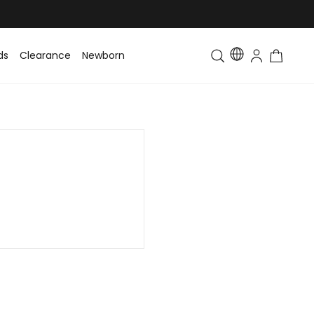
ds
Clearance
Newborn
Baby
Toddler & Kids
Matching Fa