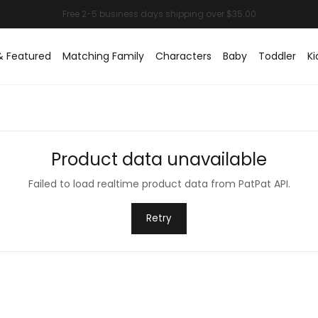
& Featured
Matching Family
Characters
Baby
Toddler
Ki
Product data unavailable
Failed to load realtime product data from PatPat API.
Retry