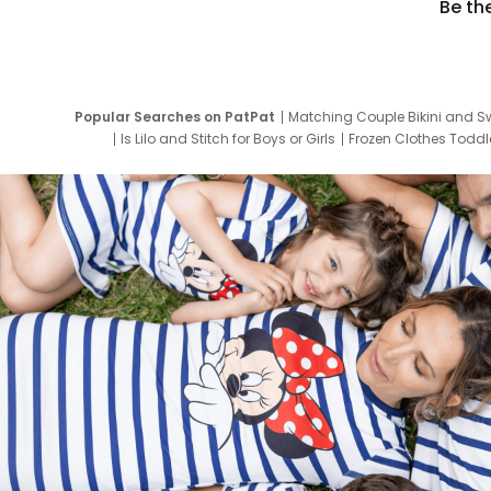
Be th
Popular Searches on PatPat
Matching Couple Bikini and S
Is Lilo and Stitch for Boys or Girls
Frozen Clothes Toddle
Newborn Clothes for Boys
9 Year Old Summ