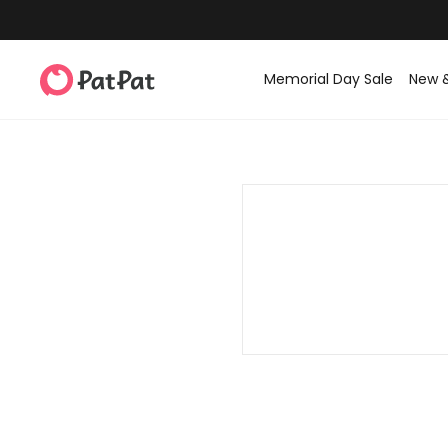
Memorial Day Sale
New 