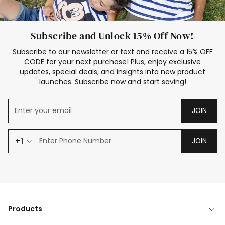
Subscribe and Unlock 15% Off Now!
Subscribe to our newsletter or text and receive a 15% OFF
CODE for your next purchase! Plus, enjoy exclusive
updates, special deals, and insights into new product
launches. Subscribe now and start saving!
JOIN
+1
JOIN
Products