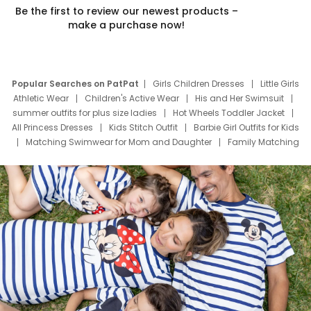
Be the first to review our newest products –
make a purchase now!
Popular Searches on PatPat
Girls Children Dresses
Little Girls
Athletic Wear
Children's Active Wear
His and Her Swimsuit
summer outfits for plus size ladies
Hot Wheels Toddler Jacket
All Princess Dresses
Kids Stitch Outfit
Barbie Girl Outfits for Kids
Matching Swimwear for Mom and Daughter
Family Matching
Swim Suits
Baby Toons Characters
Father's Day Clothing
Deals
Father Son Thanksgiving Shirts
Dress Set for Family
Mom Mini Dress
Black Father T Shirts
Stitch Clothing Girls
Elsa Frozen Dresses
Cruise Oitfits