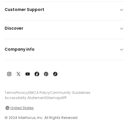
Customer Support
Discover
Company info
Terms
Privacy
DMCA Policy
Community Guidelines
Accessibility Atatement
Sitemap
APP
United States
© 2024 Interfocus, Inc. All Rights Reserved