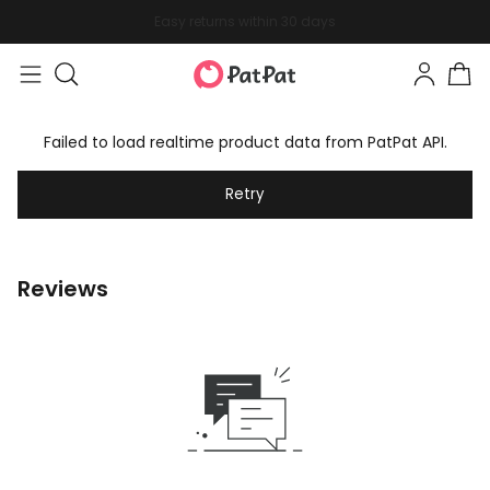
Easy returns within 30 days
Failed to load realtime product data from PatPat API.
Retry
Reviews