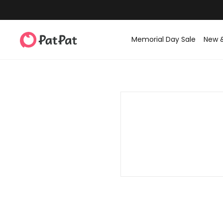
Memorial Day Sale
New 