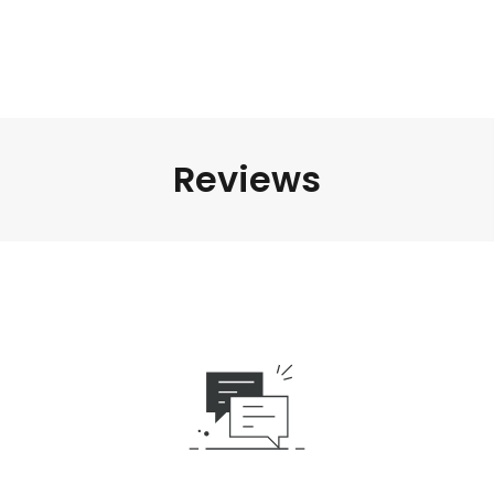
Reviews