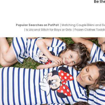
Be th
Popular Searches on PatPat
Matching Couple Bikini and S
Is Lilo and Stitch for Boys or Girls
Frozen Clothes Toddle
Newborn Clothes for Boys
9 Year Old Summ