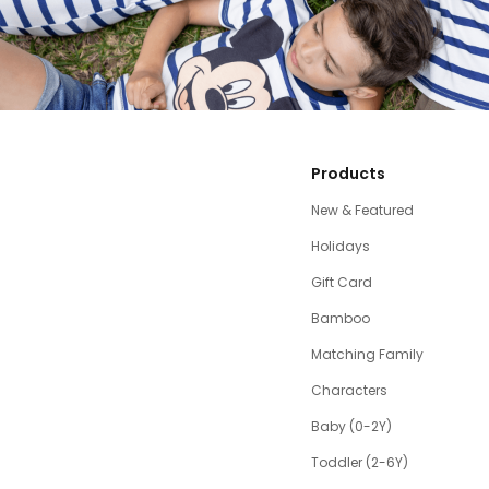
Products
New & Featured
Holidays
Gift Card
Bamboo
Matching Family
Characters
Baby (0-2Y)
Toddler (2-6Y)