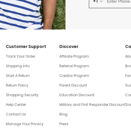
+1
Customer Support
Discover
Co
Track Your Order
Affiliate Program
Ab
Shipping Info
Referral Program
Br
Start A Return
Creator Program
Fam
Return Policy
Parent Discount
Sus
Shopping Security
Education Discount
Co
Help Center
Military and First Responder Discount
Siz
Contact Us
Blog
Manage Your Privacy
Press