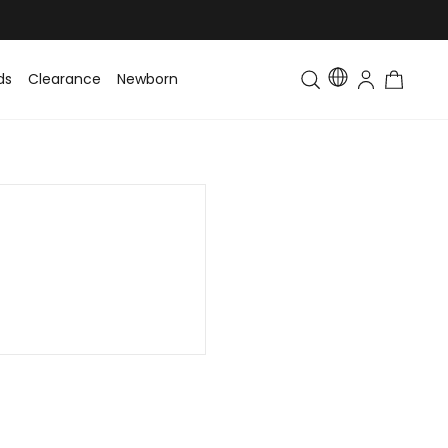
ds
Clearance
Newborn
Baby
Toddler & Kids
Matching Fa