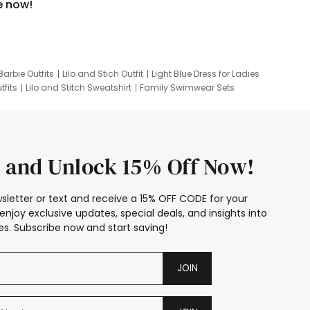
e now!
Barbie Outfits
Lilo and Stich Outfit
Light Blue Dress for Ladies
tfits
Lilo and Stitch Sweatshirt
Family Swimwear Sets
ing
Family Picture Outfits
Looney Tunes Kid
 and Unlock 15% Off Now!
sletter or text and receive a 15% OFF CODE for your
enjoy exclusive updates, special deals, and insights into
s. Subscribe now and start saving!
JOIN