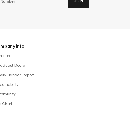
JOIN
mpany info
out Us
oadcast Media
ily Threads Report
tainability
mmunity
e Chart