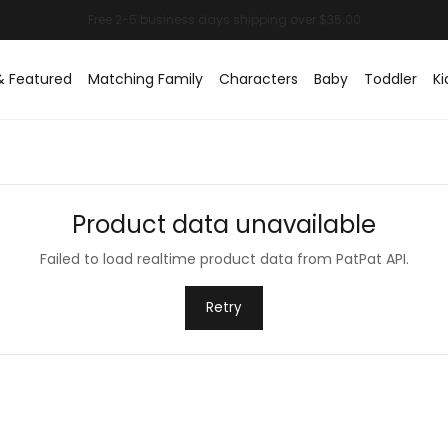
& Featured
Matching Family
Characters
Baby
Toddler
Ki
Product data unavailable
Failed to load realtime product data from PatPat API.
Retry