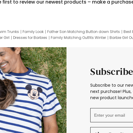
e first to review our newest products – make a purchas
wim Trunks
Family Look
Father Son Matching Button down Shirts
Best 
r Girl
Dresses for Barbies
Family Matching Outfits Winter
Barbie Girl Ou
er Dresses
Hotwheels Kids Clothes
Frozen Tracksuit
Small Baby Cloth
Subscribe
Subscribe to our new
next purchase! Plus, 
new product launche