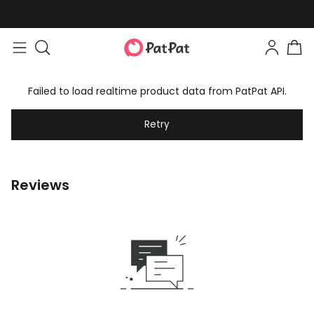
Failed to load realtime product data from PatPat API.
Retry
Reviews