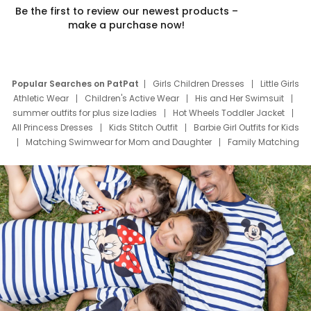
Be the first to review our newest products –
make a purchase now!
Popular Searches on PatPat
Girls Children Dresses
Little Girls
Athletic Wear
Children's Active Wear
His and Her Swimsuit
summer outfits for plus size ladies
Hot Wheels Toddler Jacket
All Princess Dresses
Kids Stitch Outfit
Barbie Girl Outfits for Kids
Matching Swimwear for Mom and Daughter
Family Matching
Swim Suits
Baby Toons Characters
Father's Day Clothing
Deals
Father Son Thanksgiving Shirts
Dress Set for Family
Mom Mini Dress
Black Father T Shirts
Stitch Clothing Girls
Elsa Frozen Dresses
Cruise Oitfits