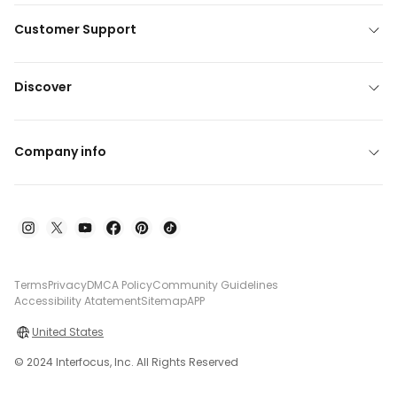
Customer Support
Discover
Company info
Terms
Privacy
DMCA Policy
Community Guidelines
Accessibility Atatement
Sitemap
APP
United States
© 2024 Interfocus, Inc. All Rights Reserved