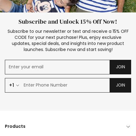
Subscribe and Unlock 15% Off Now!
Subscribe to our newsletter or text and receive a 15% OFF
CODE for your next purchase! Plus, enjoy exclusive
updates, special deals, and insights into new product
launches. Subscribe now and start saving!
JOIN
+1
JOIN
Products