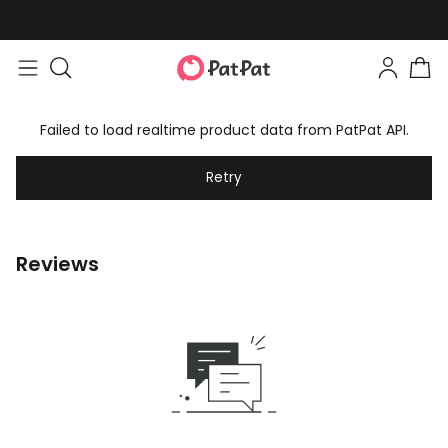
Failed to load realtime product data from PatPat API.
Retry
Reviews