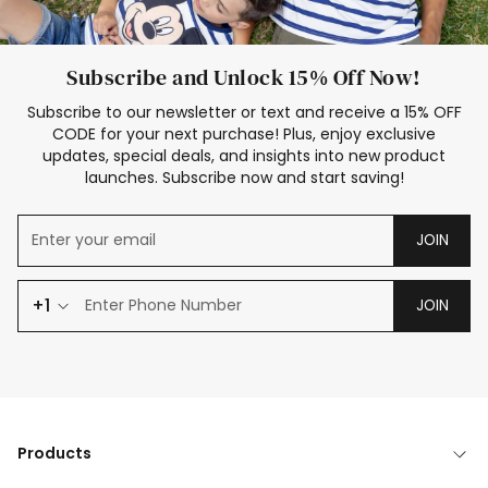
Subscribe and Unlock 15% Off Now!
Subscribe to our newsletter or text and receive a 15% OFF
CODE for your next purchase! Plus, enjoy exclusive
updates, special deals, and insights into new product
launches. Subscribe now and start saving!
JOIN
+1
JOIN
Products