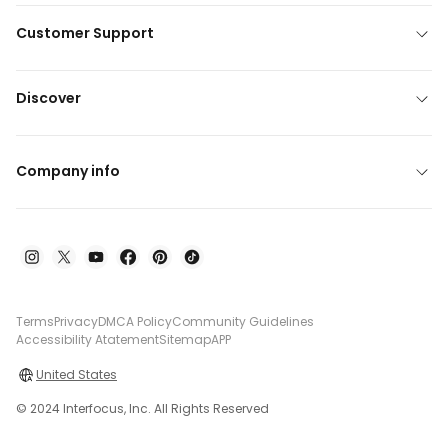
Customer Support
Discover
Company info
Terms
Privacy
DMCA Policy
Community Guidelines
Accessibility Atatement
Sitemap
APP
United States
© 2024 Interfocus, Inc. All Rights Reserved