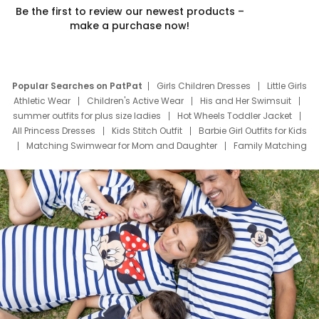
Be the first to review our newest products –
make a purchase now!
Popular Searches on PatPat
Girls Children Dresses
Little Girls
Athletic Wear
Children's Active Wear
His and Her Swimsuit
summer outfits for plus size ladies
Hot Wheels Toddler Jacket
All Princess Dresses
Kids Stitch Outfit
Barbie Girl Outfits for Kids
Matching Swimwear for Mom and Daughter
Family Matching
Swim Suits
Baby Toons Characters
Father's Day Clothing
Deals
Father Son Thanksgiving Shirts
Dress Set for Family
Mom Mini Dress
Black Father T Shirts
Stitch Clothing Girls
Elsa Frozen Dresses
Cruise Oitfits