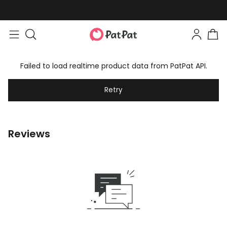
Failed to load realtime product data from PatPat API.
Retry
Reviews