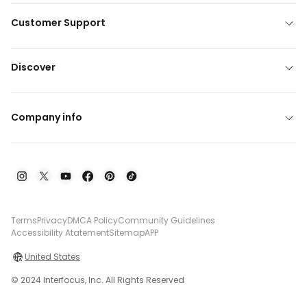
Customer Support
Discover
Company info
Terms
Privacy
DMCA Policy
Community Guidelines
Accessibility Atatement
Sitemap
APP
United States
© 2024 Interfocus, Inc. All Rights Reserved