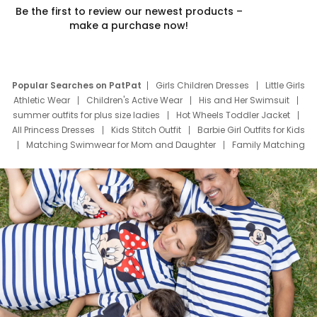
Be the first to review our newest products –
make a purchase now!
Popular Searches on PatPat
Girls Children Dresses
Little Girls
Athletic Wear
Children's Active Wear
His and Her Swimsuit
summer outfits for plus size ladies
Hot Wheels Toddler Jacket
All Princess Dresses
Kids Stitch Outfit
Barbie Girl Outfits for Kids
Matching Swimwear for Mom and Daughter
Family Matching
Swim Suits
Baby Toons Characters
Father's Day Clothing
Deals
Father Son Thanksgiving Shirts
Dress Set for Family
Mom Mini Dress
Black Father T Shirts
Stitch Clothing Girls
Elsa Frozen Dresses
Cruise Oitfits