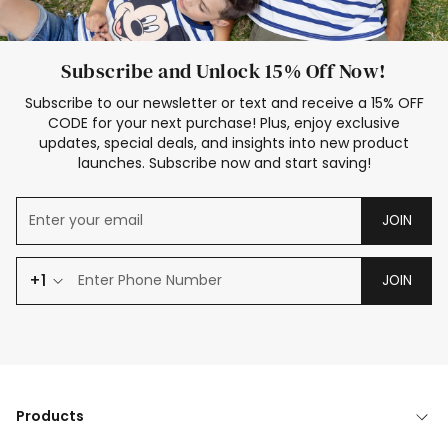
Subscribe and Unlock 15% Off Now!
Subscribe to our newsletter or text and receive a 15% OFF
CODE for your next purchase! Plus, enjoy exclusive
updates, special deals, and insights into new product
launches. Subscribe now and start saving!
JOIN
+1
JOIN
Products