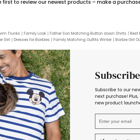
e first to review our newest products – make a purchas
wim Trunks
Family Look
Father Son Matching Button down Shirts
Best 
r Girl
Dresses for Barbies
Family Matching Outfits Winter
Barbie Girl Ou
er Dresses
Hotwheels Kids Clothes
Frozen Tracksuit
Small Baby Cloth
Subscribe
Subscribe to our new
next purchase! Plus, 
new product launche