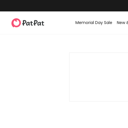
Memorial Day Sale
New 