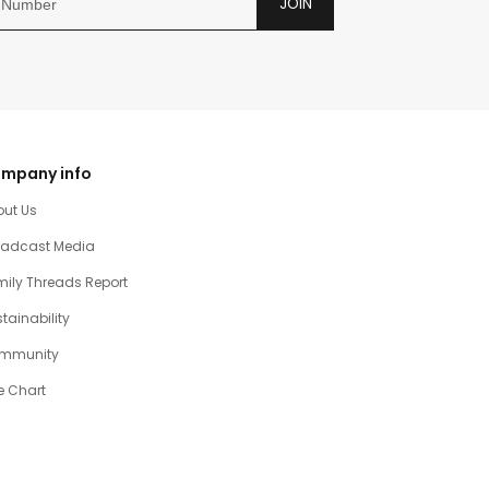
JOIN
mpany info
out Us
oadcast Media
ily Threads Report
tainability
mmunity
e Chart