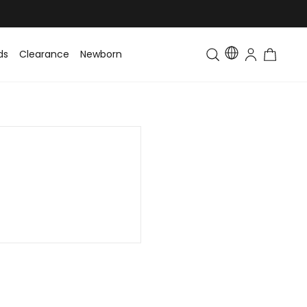
ds
Clearance
Newborn
Baby
Toddler & Kids
Matching Fa