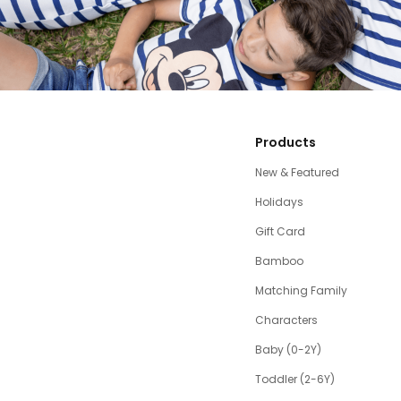
Products
New & Featured
Holidays
Gift Card
Bamboo
Matching Family
Characters
Baby (0-2Y)
Toddler (2-6Y)