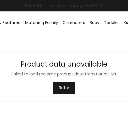
& Featured
Matching Family
Characters
Baby
Toddler
Ki
Product data unavailable
Failed to load realtime product data from PatPat API.
Retry