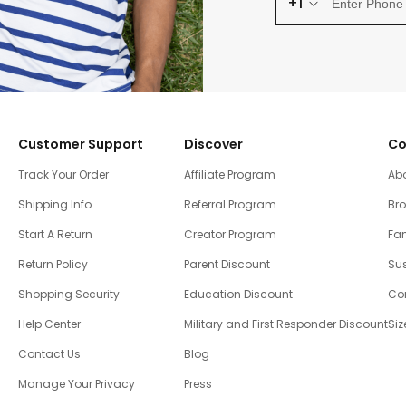
+1
Customer Support
Discover
Co
Track Your Order
Affiliate Program
Ab
Shipping Info
Referral Program
Br
Start A Return
Creator Program
Fam
Return Policy
Parent Discount
Sus
Shopping Security
Education Discount
Co
Help Center
Military and First Responder Discount
Siz
Contact Us
Blog
Manage Your Privacy
Press