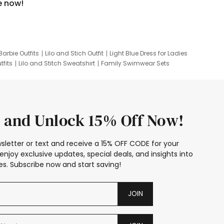
e now!
Barbie Outfits
Lilo and Stich Outfit
Light Blue Dress for Ladies
tfits
Lilo and Stitch Sweatshirt
Family Swimwear Sets
ing
Family Picture Outfits
Looney Tunes Kid
 and Unlock 15% Off Now!
sletter or text and receive a 15% OFF CODE for your
enjoy exclusive updates, special deals, and insights into
s. Subscribe now and start saving!
JOIN