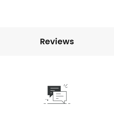
Reviews