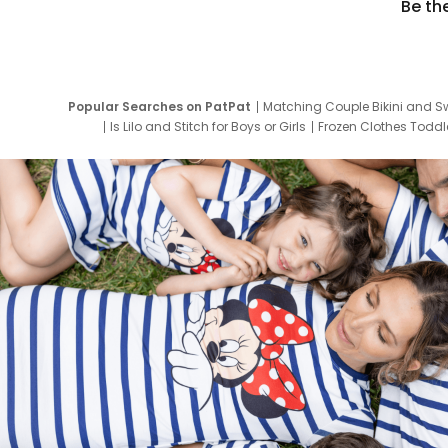
Be th
Popular Searches on PatPat
Matching Couple Bikini and S
Is Lilo and Stitch for Boys or Girls
Frozen Clothes Toddle
Newborn Clothes for Boys
9 Year Old Summ