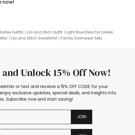
e now!
Barbie Outfits
Lilo and Stich Outfit
Light Blue Dress for Ladies
tfits
Lilo and Stitch Sweatshirt
Family Swimwear Sets
ing
Family Picture Outfits
Looney Tunes Kid
 and Unlock 15% Off Now!
sletter or text and receive a 15% OFF CODE for your
enjoy exclusive updates, special deals, and insights into
s. Subscribe now and start saving!
JOIN