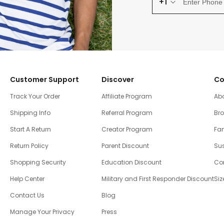
+1
Customer Support
Discover
Co
Track Your Order
Affiliate Program
Ab
Shipping Info
Referral Program
Br
Start A Return
Creator Program
Fam
Return Policy
Parent Discount
Sus
Shopping Security
Education Discount
Co
Help Center
Military and First Responder Discount
Siz
Contact Us
Blog
Manage Your Privacy
Press