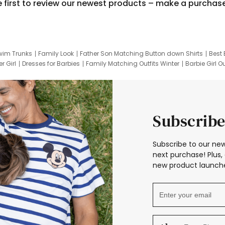
e first to review our newest products – make a purchas
wim Trunks
Family Look
Father Son Matching Button down Shirts
Best 
r Girl
Dresses for Barbies
Family Matching Outfits Winter
Barbie Girl Ou
er Dresses
Hotwheels Kids Clothes
Frozen Tracksuit
Small Baby Cloth
Subscribe
Subscribe to our new
next purchase! Plus, 
new product launche