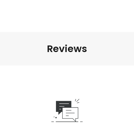
Reviews