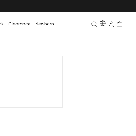
ds
Clearance
Newborn
Baby
Toddler & Kids
Matching Fa