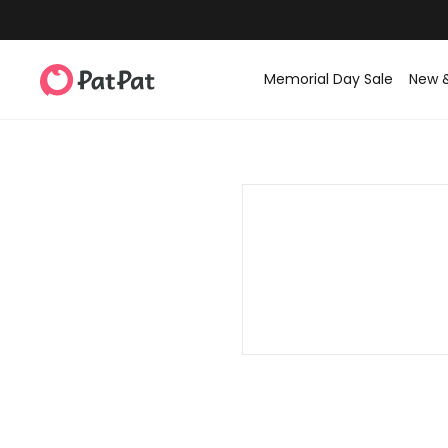
Memorial Day Sale
New 