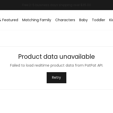
& Featured
Matching Family
Characters
Baby
Toddler
Ki
Product data unavailable
Failed to load realtime product data from PatPat API.
Retry