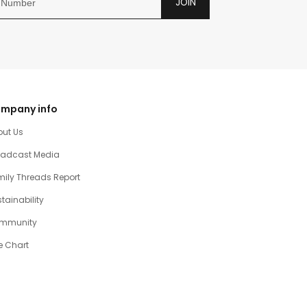
JOIN
mpany info
out Us
oadcast Media
ily Threads Report
tainability
mmunity
e Chart