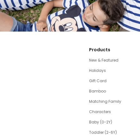
Products
New & Featured
Holidays
Gift Card
Bamboo
Matching Family
Characters
Baby (0-2Y)
Toddler (2-6Y)