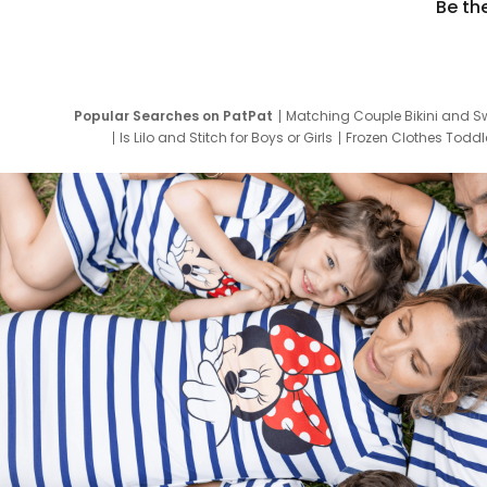
Be th
Popular Searches on PatPat
Matching Couple Bikini and S
Is Lilo and Stitch for Boys or Girls
Frozen Clothes Toddle
Newborn Clothes for Boys
9 Year Old Summ