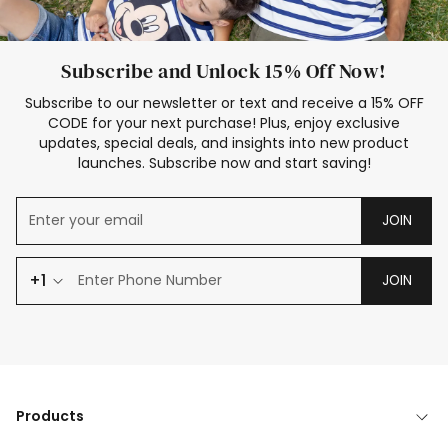
Subscribe and Unlock 15% Off Now!
Subscribe to our newsletter or text and receive a 15% OFF
CODE for your next purchase! Plus, enjoy exclusive
updates, special deals, and insights into new product
launches. Subscribe now and start saving!
JOIN
+1
JOIN
Products