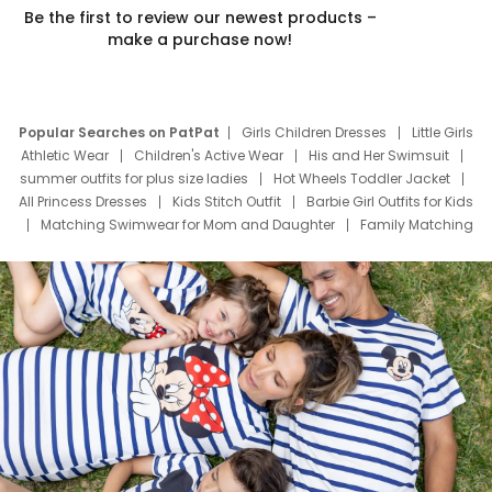
Be the first to review our newest products –
make a purchase now!
Popular Searches on PatPat
Girls Children Dresses
Little Girls
Athletic Wear
Children's Active Wear
His and Her Swimsuit
summer outfits for plus size ladies
Hot Wheels Toddler Jacket
All Princess Dresses
Kids Stitch Outfit
Barbie Girl Outfits for Kids
Matching Swimwear for Mom and Daughter
Family Matching
Swim Suits
Baby Toons Characters
Father's Day Clothing
Deals
Father Son Thanksgiving Shirts
Dress Set for Family
Mom Mini Dress
Black Father T Shirts
Stitch Clothing Girls
Elsa Frozen Dresses
Cruise Oitfits