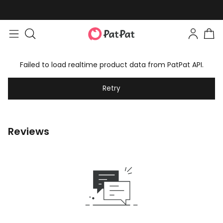
Failed to load realtime product data from PatPat API.
Retry
Reviews