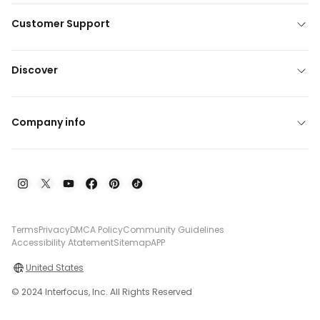
Customer Support
Discover
Company info
Terms
Privacy
DMCA Policy
Community Guidelines
Accessibility Atatement
Sitemap
APP
United States
© 2024 Interfocus, Inc. All Rights Reserved