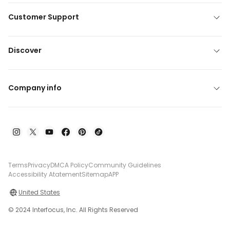
Customer Support
Discover
Company info
Terms
Privacy
DMCA Policy
Community Guidelines
Accessibility Atatement
Sitemap
APP
United States
© 2024 Interfocus, Inc. All Rights Reserved