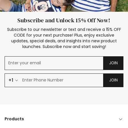
Subscribe and Unlock 15% Off Now!
Subscribe to our newsletter or text and receive a 15% OFF
CODE for your next purchase! Plus, enjoy exclusive
updates, special deals, and insights into new product
launches. Subscribe now and start saving!
JOIN
+1
JOIN
Products