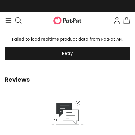
Failed to load realtime product data from PatPat API.
Retry
Reviews