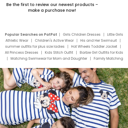
Be the first to review our newest products –
make a purchase now!
Popular Searches on PatPat
Girls Children Dresses
Little Girls
Athletic Wear
Children's Active Wear
His and Her Swimsuit
summer outfits for plus size ladies
Hot Wheels Toddler Jacket
All Princess Dresses
Kids Stitch Outfit
Barbie Girl Outfits for Kids
Matching Swimwear for Mom and Daughter
Family Matching
Swim Suits
Baby Toons Characters
Father's Day Clothing
Deals
Father Son Thanksgiving Shirts
Dress Set for Family
Mom Mini Dress
Black Father T Shirts
Stitch Clothing Girls
Elsa Frozen Dresses
Cruise Oitfits