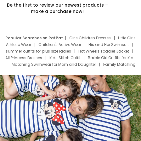
Be the first to review our newest products –
make a purchase now!
Popular Searches on PatPat
Girls Children Dresses
Little Girls
Athletic Wear
Children's Active Wear
His and Her Swimsuit
summer outfits for plus size ladies
Hot Wheels Toddler Jacket
All Princess Dresses
Kids Stitch Outfit
Barbie Girl Outfits for Kids
Matching Swimwear for Mom and Daughter
Family Matching
Swim Suits
Baby Toons Characters
Father's Day Clothing
Deals
Father Son Thanksgiving Shirts
Dress Set for Family
Mom Mini Dress
Black Father T Shirts
Stitch Clothing Girls
Elsa Frozen Dresses
Cruise Oitfits