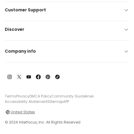
Customer Support
Discover
Company info
Terms
Privacy
DMCA Policy
Community Guidelines
Accessibility Atatement
Sitemap
APP
United States
© 2024 Interfocus, Inc. All Rights Reserved