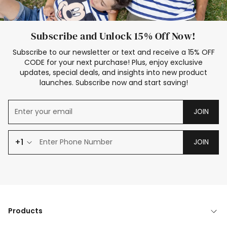
Subscribe and Unlock 15% Off Now!
Subscribe to our newsletter or text and receive a 15% OFF
CODE for your next purchase! Plus, enjoy exclusive
updates, special deals, and insights into new product
launches. Subscribe now and start saving!
JOIN
+1
JOIN
Products