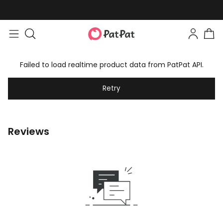
Failed to load realtime product data from PatPat API.
Retry
Reviews