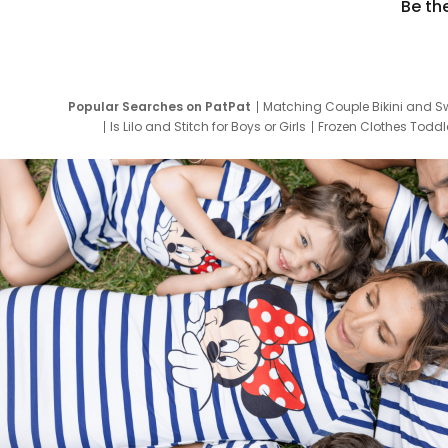
Be th
Popular Searches on PatPat
Matching Couple Bikini and S
Is Lilo and Stitch for Boys or Girls
Frozen Clothes Toddle
Newborn Clothes for Boys
9 Year Old Summ