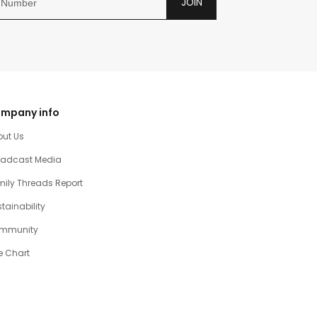
JOIN
mpany info
out Us
oadcast Media
ily Threads Report
tainability
mmunity
e Chart