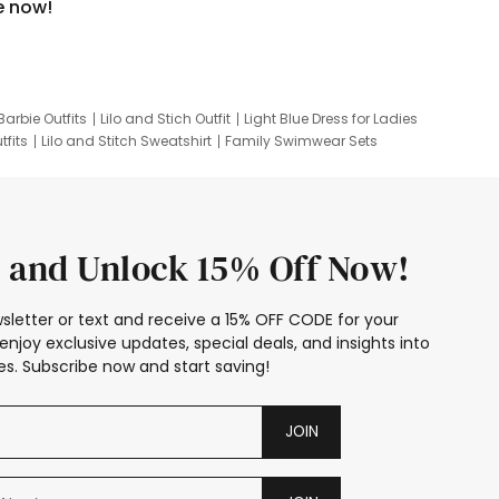
e now!
Barbie Outfits
Lilo and Stich Outfit
Light Blue Dress for Ladies
tfits
Lilo and Stitch Sweatshirt
Family Swimwear Sets
ing
Family Picture Outfits
Looney Tunes Kid
 and Unlock 15% Off Now!
sletter or text and receive a 15% OFF CODE for your
enjoy exclusive updates, special deals, and insights into
s. Subscribe now and start saving!
JOIN