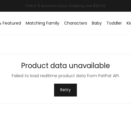
& Featured
Matching Family
Characters
Baby
Toddler
Ki
Product data unavailable
Failed to load realtime product data from PatPat API.
Retry