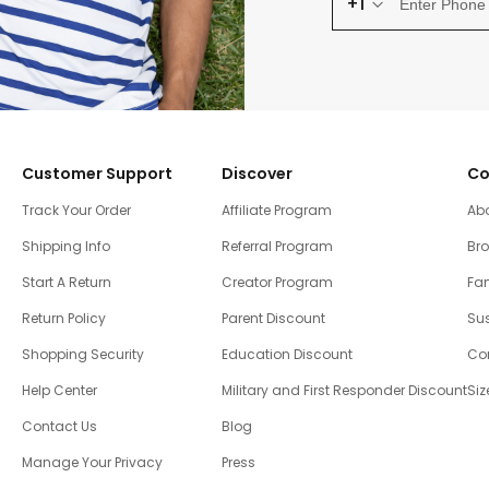
+1
Customer Support
Discover
Co
Track Your Order
Affiliate Program
Ab
Shipping Info
Referral Program
Br
Start A Return
Creator Program
Fam
Return Policy
Parent Discount
Sus
Shopping Security
Education Discount
Co
Help Center
Military and First Responder Discount
Siz
Contact Us
Blog
Manage Your Privacy
Press