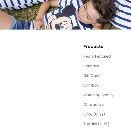
Products
New & Featured
Holidays
Gift Card
Bamboo
Matching Family
Characters
Baby (0-2Y)
Toddler (2-6Y)