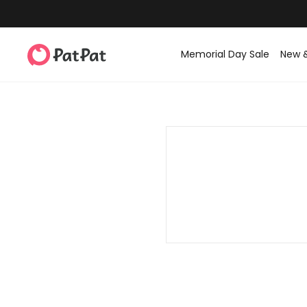
Memorial Day Sale
New 