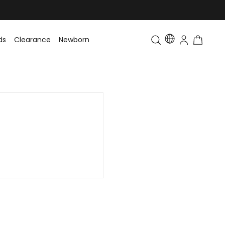
ds
Clearance
Newborn
Baby
Toddler & Kids
Matching Fa