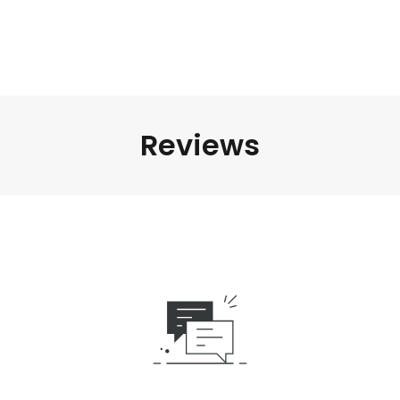
Reviews