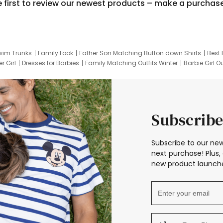
e first to review our newest products – make a purchas
wim Trunks
Family Look
Father Son Matching Button down Shirts
Best 
r Girl
Dresses for Barbies
Family Matching Outfits Winter
Barbie Girl Ou
er Dresses
Hotwheels Kids Clothes
Frozen Tracksuit
Small Baby Cloth
Subscribe
Subscribe to our new
next purchase! Plus, 
new product launche