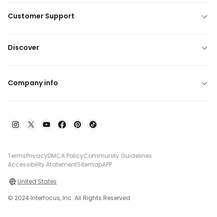
Customer Support
Discover
Company info
Terms
Privacy
DMCA Policy
Community Guidelines
Accessibility Atatement
Sitemap
APP
United States
© 2024 Interfocus, Inc. All Rights Reserved