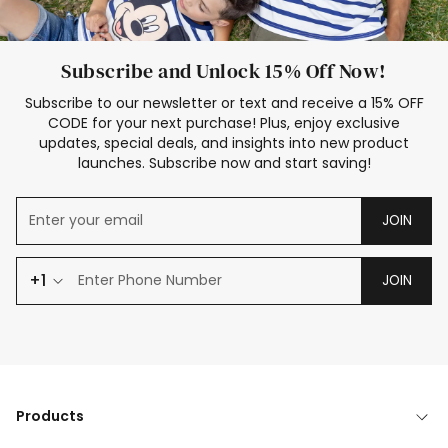
Subscribe and Unlock 15% Off Now!
Subscribe to our newsletter or text and receive a 15% OFF
CODE for your next purchase! Plus, enjoy exclusive
updates, special deals, and insights into new product
launches. Subscribe now and start saving!
JOIN
+1
JOIN
Products