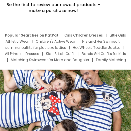
Be the first to review our newest products –
make a purchase now!
Popular Searches on PatPat
Girls Children Dresses
Little Girls
Athletic Wear
Children's Active Wear
His and Her Swimsuit
summer outfits for plus size ladies
Hot Wheels Toddler Jacket
All Princess Dresses
Kids Stitch Outfit
Barbie Girl Outfits for Kids
Matching Swimwear for Mom and Daughter
Family Matching
Swim Suits
Baby Toons Characters
Father's Day Clothing
Deals
Father Son Thanksgiving Shirts
Dress Set for Family
Mom Mini Dress
Black Father T Shirts
Stitch Clothing Girls
Elsa Frozen Dresses
Cruise Oitfits