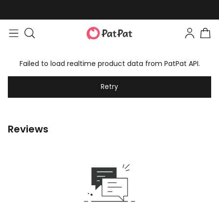
Failed to load realtime product data from PatPat API.
Retry
Reviews