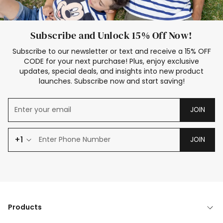
Subscribe and Unlock 15% Off Now!
Subscribe to our newsletter or text and receive a 15% OFF
CODE for your next purchase! Plus, enjoy exclusive
updates, special deals, and insights into new product
launches. Subscribe now and start saving!
JOIN
+1
JOIN
Products