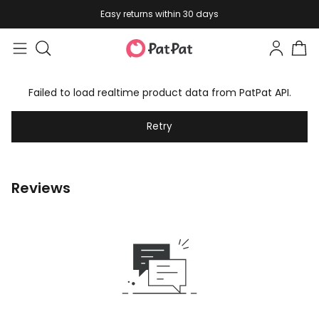
Easy returns within 30 days
Failed to load realtime product data from PatPat API.
Retry
Reviews