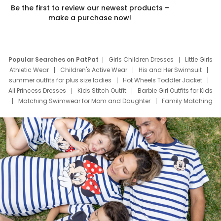
Be the first to review our newest products –
make a purchase now!
Popular Searches on PatPat
Girls Children Dresses
Little Girls
Athletic Wear
Children's Active Wear
His and Her Swimsuit
summer outfits for plus size ladies
Hot Wheels Toddler Jacket
All Princess Dresses
Kids Stitch Outfit
Barbie Girl Outfits for Kids
Matching Swimwear for Mom and Daughter
Family Matching
Swim Suits
Baby Toons Characters
Father's Day Clothing
Deals
Father Son Thanksgiving Shirts
Dress Set for Family
Mom Mini Dress
Black Father T Shirts
Stitch Clothing Girls
Elsa Frozen Dresses
Cruise Oitfits