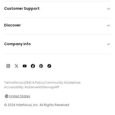
Customer Support
Discover
Company info
Terms
Privacy
DMCA Policy
Community Guidelines
Accessibility Atatement
Sitemap
APP
United States
© 2024 Interfocus, Inc. All Rights Reserved