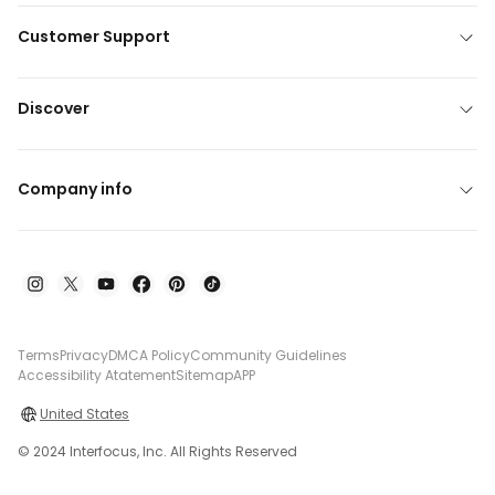
Customer Support
Discover
Company info
Terms
Privacy
DMCA Policy
Community Guidelines
Accessibility Atatement
Sitemap
APP
United States
© 2024 Interfocus, Inc. All Rights Reserved