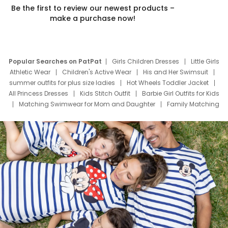
Be the first to review our newest products –
make a purchase now!
Popular Searches on PatPat
Girls Children Dresses
Little Girls
Athletic Wear
Children's Active Wear
His and Her Swimsuit
summer outfits for plus size ladies
Hot Wheels Toddler Jacket
All Princess Dresses
Kids Stitch Outfit
Barbie Girl Outfits for Kids
Matching Swimwear for Mom and Daughter
Family Matching
Swim Suits
Baby Toons Characters
Father's Day Clothing
Deals
Father Son Thanksgiving Shirts
Dress Set for Family
Mom Mini Dress
Black Father T Shirts
Stitch Clothing Girls
Elsa Frozen Dresses
Cruise Oitfits