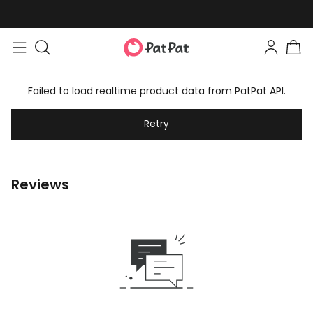
Failed to load realtime product data from PatPat API.
Retry
Reviews