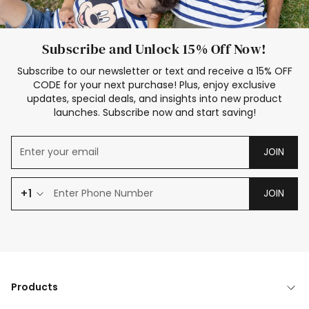
Subscribe and Unlock 15% Off Now!
Subscribe to our newsletter or text and receive a 15% OFF
CODE for your next purchase! Plus, enjoy exclusive
updates, special deals, and insights into new product
launches. Subscribe now and start saving!
JOIN
+1
JOIN
Products