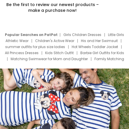
Be the first to review our newest products –
make a purchase now!
Popular Searches on PatPat
Girls Children Dresses
Little Girls
Athletic Wear
Children's Active Wear
His and Her Swimsuit
summer outfits for plus size ladies
Hot Wheels Toddler Jacket
All Princess Dresses
Kids Stitch Outfit
Barbie Girl Outfits for Kids
Matching Swimwear for Mom and Daughter
Family Matching
Swim Suits
Baby Toons Characters
Father's Day Clothing
Deals
Father Son Thanksgiving Shirts
Dress Set for Family
Mom Mini Dress
Black Father T Shirts
Stitch Clothing Girls
Elsa Frozen Dresses
Cruise Oitfits