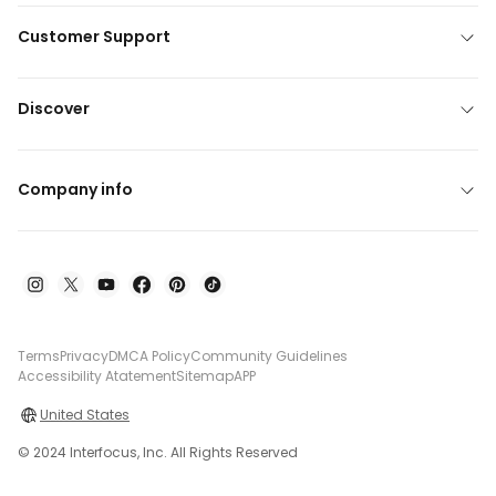
Customer Support
Discover
Company info
Terms
Privacy
DMCA Policy
Community Guidelines
Accessibility Atatement
Sitemap
APP
United States
© 2024 Interfocus, Inc. All Rights Reserved