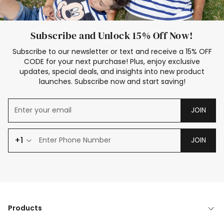
Subscribe and Unlock 15% Off Now!
Subscribe to our newsletter or text and receive a 15% OFF
CODE for your next purchase! Plus, enjoy exclusive
updates, special deals, and insights into new product
launches. Subscribe now and start saving!
JOIN
+1
JOIN
Products