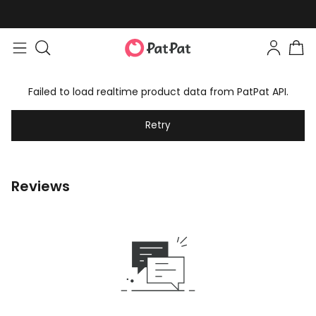
Failed to load realtime product data from PatPat API.
Retry
Reviews