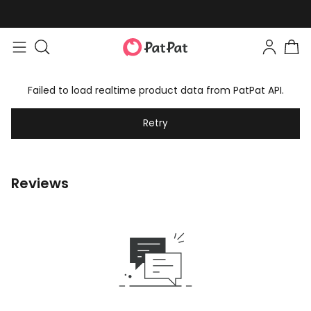
Failed to load realtime product data from PatPat API.
Retry
Reviews