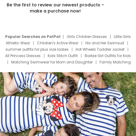
Be the first to review our newest products –
make a purchase now!
Popular Searches on PatPat
Girls Children Dresses
Little Girls
Athletic Wear
Children's Active Wear
His and Her Swimsuit
summer outfits for plus size ladies
Hot Wheels Toddler Jacket
All Princess Dresses
Kids Stitch Outfit
Barbie Girl Outfits for Kids
Matching Swimwear for Mom and Daughter
Family Matching
Swim Suits
Baby Toons Characters
Father's Day Clothing
Deals
Father Son Thanksgiving Shirts
Dress Set for Family
Mom Mini Dress
Black Father T Shirts
Stitch Clothing Girls
Elsa Frozen Dresses
Cruise Oitfits