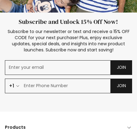
Subscribe and Unlock 15% Off Now!
Subscribe to our newsletter or text and receive a 15% OFF
CODE for your next purchase! Plus, enjoy exclusive
updates, special deals, and insights into new product
launches. Subscribe now and start saving!
JOIN
+1
JOIN
Products