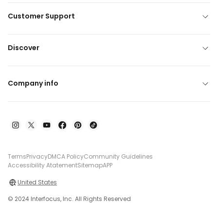
Customer Support
Discover
Company info
Terms
Privacy
DMCA Policy
Community Guidelines
Accessibility Atatement
Sitemap
APP
United States
© 2024 Interfocus, Inc. All Rights Reserved