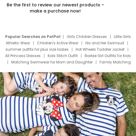
Be the first to review our newest products –
make a purchase now!
Popular Searches on PatPat
Girls Children Dresses
Little Girls
Athletic Wear
Children's Active Wear
His and Her Swimsuit
summer outfits for plus size ladies
Hot Wheels Toddler Jacket
All Princess Dresses
Kids Stitch Outfit
Barbie Girl Outfits for Kids
Matching Swimwear for Mom and Daughter
Family Matching
Swim Suits
Baby Toons Characters
Father's Day Clothing
Deals
Father Son Thanksgiving Shirts
Dress Set for Family
Mom Mini Dress
Black Father T Shirts
Stitch Clothing Girls
Elsa Frozen Dresses
Cruise Oitfits