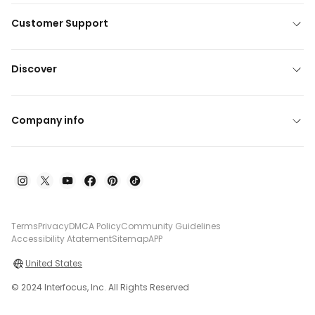
Customer Support
Discover
Company info
Terms
Privacy
DMCA Policy
Community Guidelines
Accessibility Atatement
Sitemap
APP
United States
© 2024 Interfocus, Inc. All Rights Reserved