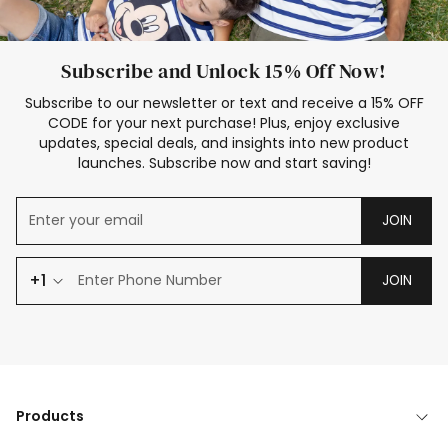
Subscribe and Unlock 15% Off Now!
Subscribe to our newsletter or text and receive a 15% OFF
CODE for your next purchase! Plus, enjoy exclusive
updates, special deals, and insights into new product
launches. Subscribe now and start saving!
JOIN
+1
JOIN
Products