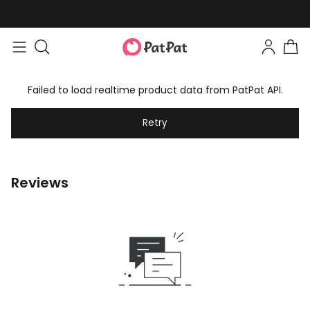
Failed to load realtime product data from PatPat API.
Retry
Reviews