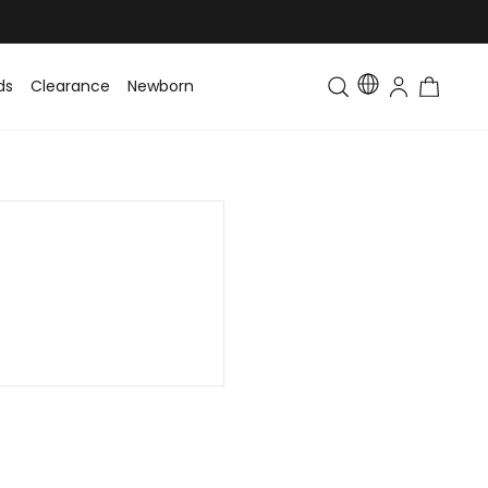
ds
Clearance
Newborn
Baby
Toddler & Kids
Matching Fa