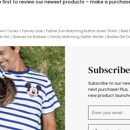
e first to review our newest products – make a purchas
wim Trunks
Family Look
Father Son Matching Button down Shirts
Best 
r Girl
Dresses for Barbies
Family Matching Outfits Winter
Barbie Girl Ou
er Dresses
Hotwheels Kids Clothes
Frozen Tracksuit
Small Baby Cloth
Subscribe
Subscribe to our new
next purchase! Plus, 
new product launche