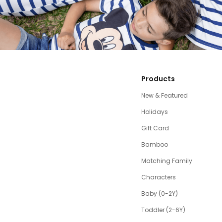
Products
New & Featured
Holidays
Gift Card
Bamboo
Matching Family
Characters
Baby (0-2Y)
Toddler (2-6Y)