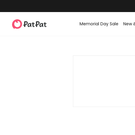
Memorial Day Sale
New 