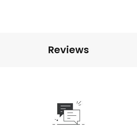
Reviews