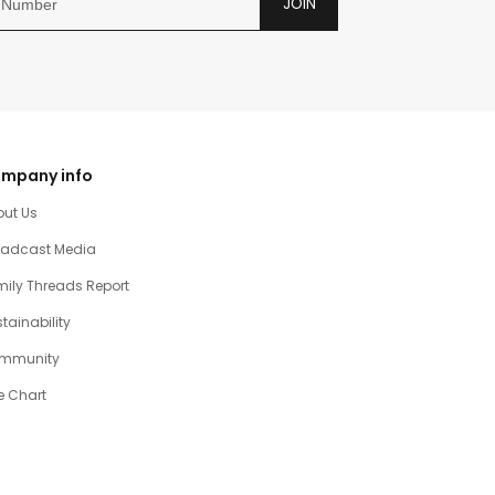
JOIN
mpany info
out Us
oadcast Media
ily Threads Report
tainability
mmunity
e Chart