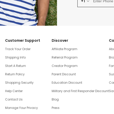
+1
Customer Support
Discover
Co
Track Your Order
Affiliate Program
Ab
Shipping Info
Referral Program
Br
Start A Return
Creator Program
Fam
Return Policy
Parent Discount
Sus
Shopping Security
Education Discount
Co
Help Center
Military and First Responder Discount
Siz
Contact Us
Blog
Manage Your Privacy
Press