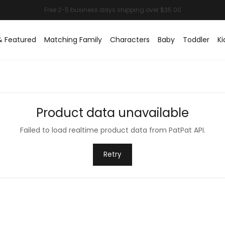
& Featured
Matching Family
Characters
Baby
Toddler
Ki
Product data unavailable
Failed to load realtime product data from PatPat API.
Retry