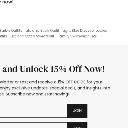
e now!
Barbie Outfits
Lilo and Stich Outfit
Light Blue Dress for Ladies
tfits
Lilo and Stitch Sweatshirt
Family Swimwear Sets
ing
Family Picture Outfits
Looney Tunes Kid
 and Unlock 15% Off Now!
sletter or text and receive a 15% OFF CODE for your
enjoy exclusive updates, special deals, and insights into
s. Subscribe now and start saving!
JOIN