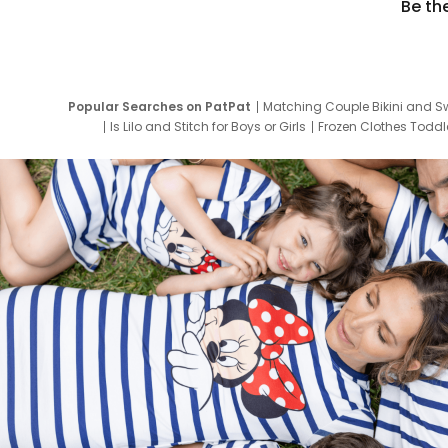
Be th
Popular Searches on PatPat
Matching Couple Bikini and S
Is Lilo and Stitch for Boys or Girls
Frozen Clothes Toddle
Newborn Clothes for Boys
9 Year Old Summ