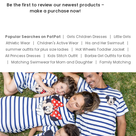
Be the first to review our newest products –
make a purchase now!
Popular Searches on PatPat
Girls Children Dresses
Little Girls
Athletic Wear
Children's Active Wear
His and Her Swimsuit
summer outfits for plus size ladies
Hot Wheels Toddler Jacket
All Princess Dresses
Kids Stitch Outfit
Barbie Girl Outfits for Kids
Matching Swimwear for Mom and Daughter
Family Matching
Swim Suits
Baby Toons Characters
Father's Day Clothing
Deals
Father Son Thanksgiving Shirts
Dress Set for Family
Mom Mini Dress
Black Father T Shirts
Stitch Clothing Girls
Elsa Frozen Dresses
Cruise Oitfits