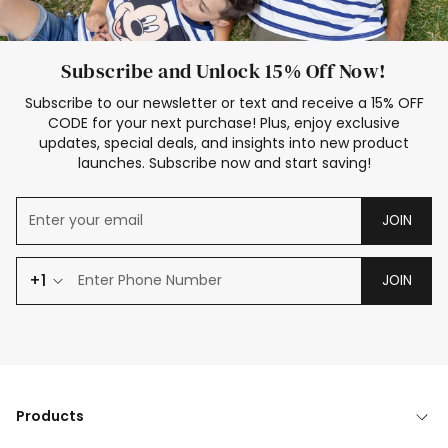
Subscribe and Unlock 15% Off Now!
Subscribe to our newsletter or text and receive a 15% OFF
CODE for your next purchase! Plus, enjoy exclusive
updates, special deals, and insights into new product
launches. Subscribe now and start saving!
JOIN
+1
JOIN
Products