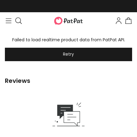
Failed to load realtime product data from PatPat API.
Retry
Reviews