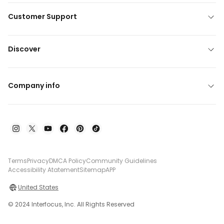
Customer Support
Discover
Company info
Terms
Privacy
DMCA Policy
Community Guidelines
Accessibility Atatement
Sitemap
APP
United States
© 2024 Interfocus, Inc. All Rights Reserved