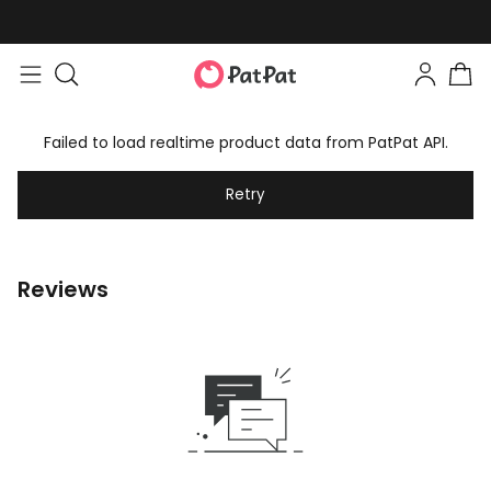
Easy returns within 30 days
Failed to load realtime product data from PatPat API.
Retry
Reviews