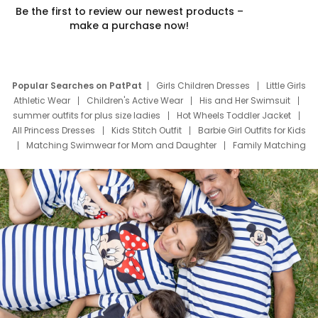
Be the first to review our newest products –
make a purchase now!
Popular Searches on PatPat
Girls Children Dresses
Little Girls
Athletic Wear
Children's Active Wear
His and Her Swimsuit
summer outfits for plus size ladies
Hot Wheels Toddler Jacket
All Princess Dresses
Kids Stitch Outfit
Barbie Girl Outfits for Kids
Matching Swimwear for Mom and Daughter
Family Matching
Swim Suits
Baby Toons Characters
Father's Day Clothing
Deals
Father Son Thanksgiving Shirts
Dress Set for Family
Mom Mini Dress
Black Father T Shirts
Stitch Clothing Girls
Elsa Frozen Dresses
Cruise Oitfits