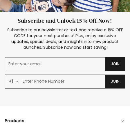
Subscribe and Unlock 15% Off Now!
Subscribe to our newsletter or text and receive a 15% OFF
CODE for your next purchase! Plus, enjoy exclusive
updates, special deals, and insights into new product
launches. Subscribe now and start saving!
JOIN
+1
JOIN
Products