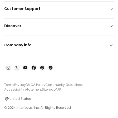
Customer Support
Discover
Company info
Terms
Privacy
DMCA Policy
Community Guidelines
Accessibility Atatement
Sitemap
APP
United States
© 2024 Interfocus, Inc. All Rights Reserved