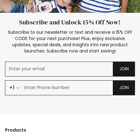
Subscribe and Unlock 15% Off Now!
Subscribe to our newsletter or text and receive a 15% OFF
CODE for your next purchase! Plus, enjoy exclusive
updates, special deals, and insights into new product
launches. Subscribe now and start saving!
JOIN
+1
JOIN
Products