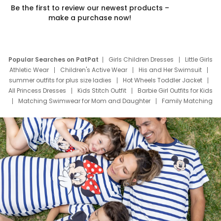
Be the first to review our newest products –
make a purchase now!
Popular Searches on PatPat
Girls Children Dresses
Little Girls
Athletic Wear
Children's Active Wear
His and Her Swimsuit
summer outfits for plus size ladies
Hot Wheels Toddler Jacket
All Princess Dresses
Kids Stitch Outfit
Barbie Girl Outfits for Kids
Matching Swimwear for Mom and Daughter
Family Matching
Swim Suits
Baby Toons Characters
Father's Day Clothing
Deals
Father Son Thanksgiving Shirts
Dress Set for Family
Mom Mini Dress
Black Father T Shirts
Stitch Clothing Girls
Elsa Frozen Dresses
Cruise Oitfits