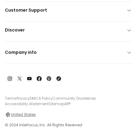
Customer Support
Discover
Company info
Terms
Privacy
DMCA Policy
Community Guidelines
Accessibility Atatement
Sitemap
APP
United States
© 2024 Interfocus, Inc. All Rights Reserved