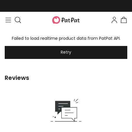
Failed to load realtime product data from PatPat API.
Retry
Reviews