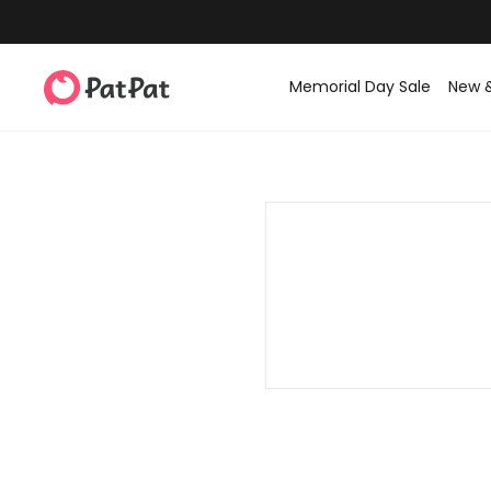
Memorial Day Sale
New 