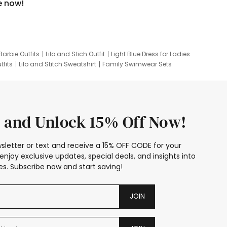
e now!
Barbie Outfits
Lilo and Stich Outfit
Light Blue Dress for Ladies
tfits
Lilo and Stitch Sweatshirt
Family Swimwear Sets
ing
Family Picture Outfits
Looney Tunes Kid
 and Unlock 15% Off Now!
sletter or text and receive a 15% OFF CODE for your
enjoy exclusive updates, special deals, and insights into
s. Subscribe now and start saving!
JOIN