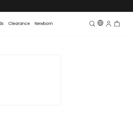
ds
Clearance
Newborn
Baby
Toddler & Kids
Matching Fa