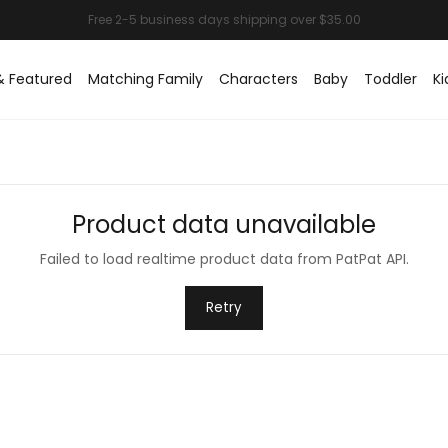
& Featured
Matching Family
Characters
Baby
Toddler
Ki
Product data unavailable
Failed to load realtime product data from PatPat API.
Retry