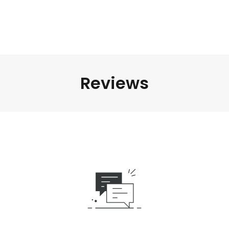
Reviews