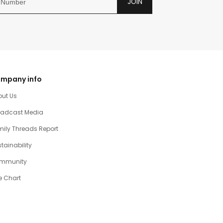
JOIN
mpany info
out Us
oadcast Media
ily Threads Report
tainability
mmunity
e Chart