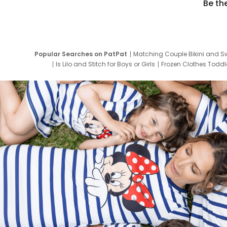
Be th
Popular Searches on PatPat
Matching Couple Bikini and S
Is Lilo and Stitch for Boys or Girls
Frozen Clothes Toddle
Newborn Clothes for Boys
9 Year Old Summ