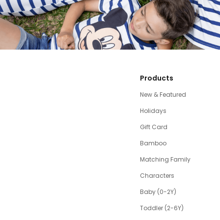
Products
New & Featured
Holidays
Gift Card
Bamboo
Matching Family
Characters
Baby (0-2Y)
Toddler (2-6Y)