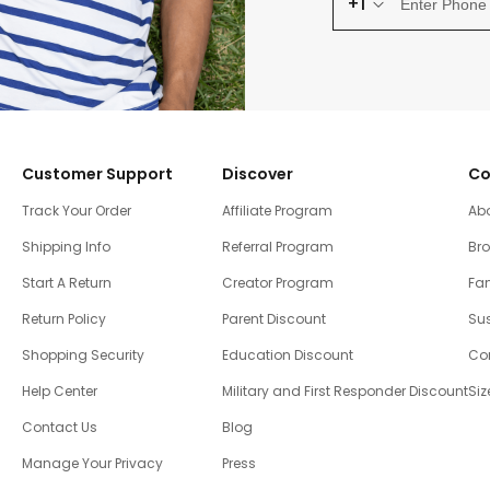
+1
Customer Support
Discover
Co
Track Your Order
Affiliate Program
Ab
Shipping Info
Referral Program
Br
Start A Return
Creator Program
Fam
Return Policy
Parent Discount
Sus
Shopping Security
Education Discount
Co
Help Center
Military and First Responder Discount
Siz
Contact Us
Blog
Manage Your Privacy
Press