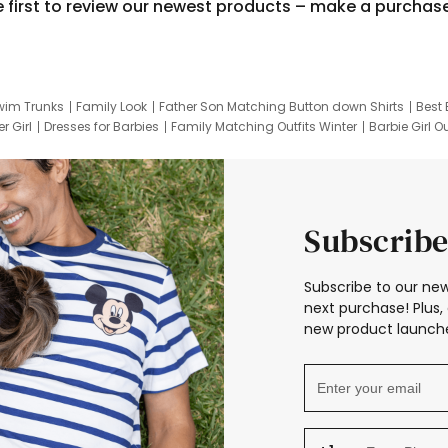
e first to review our newest products – make a purchas
wim Trunks
Family Look
Father Son Matching Button down Shirts
Best 
r Girl
Dresses for Barbies
Family Matching Outfits Winter
Barbie Girl Ou
er Dresses
Hotwheels Kids Clothes
Frozen Tracksuit
Small Baby Cloth
Subscribe
Subscribe to our new
next purchase! Plus, 
new product launche