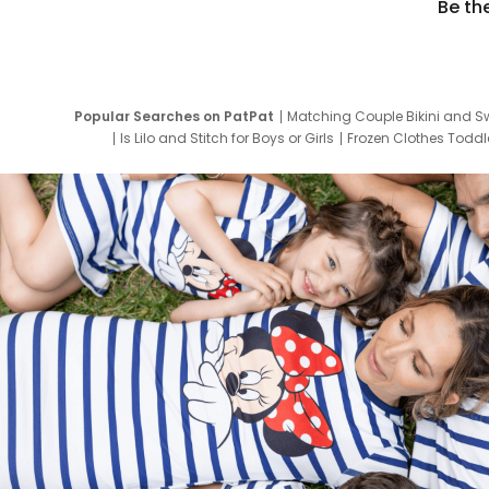
Be th
Popular Searches on PatPat
Matching Couple Bikini and S
Is Lilo and Stitch for Boys or Girls
Frozen Clothes Toddle
Newborn Clothes for Boys
9 Year Old Summ