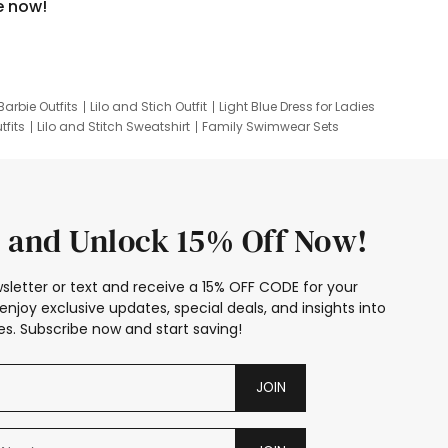
e now!
Barbie Outfits
Lilo and Stich Outfit
Light Blue Dress for Ladies
tfits
Lilo and Stitch Sweatshirt
Family Swimwear Sets
ing
Family Picture Outfits
Looney Tunes Kid
 and Unlock 15% Off Now!
sletter or text and receive a 15% OFF CODE for your
enjoy exclusive updates, special deals, and insights into
s. Subscribe now and start saving!
JOIN