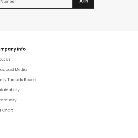
JOIN
mpany info
out Us
oadcast Media
ily Threads Report
tainability
mmunity
e Chart