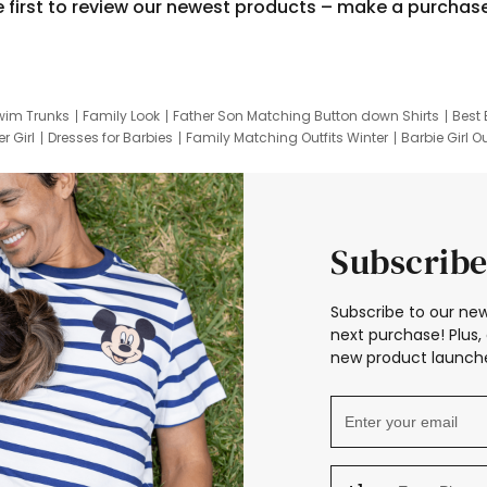
e first to review our newest products – make a purchas
wim Trunks
Family Look
Father Son Matching Button down Shirts
Best 
r Girl
Dresses for Barbies
Family Matching Outfits Winter
Barbie Girl Ou
er Dresses
Hotwheels Kids Clothes
Frozen Tracksuit
Small Baby Cloth
Subscribe
Subscribe to our new
next purchase! Plus, 
new product launche