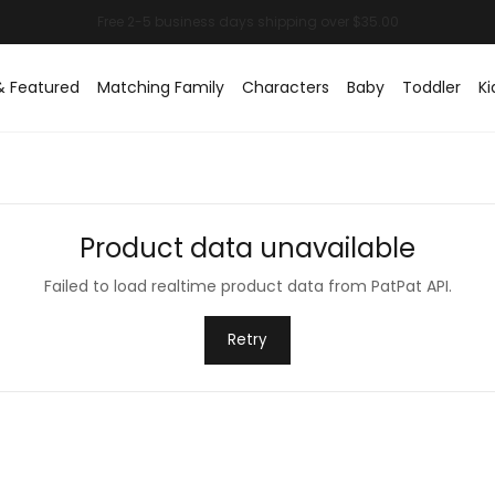
& Featured
Matching Family
Characters
Baby
Toddler
Ki
Product data unavailable
Failed to load realtime product data from PatPat API.
Retry