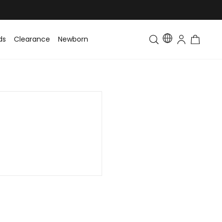
ds
Clearance
Newborn
Baby
Toddler & Kids
Matching Fa