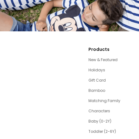
Products
New & Featured
Holidays
Gift Card
Bamboo
Matching Family
Characters
Baby (0-2Y)
Toddler (2-6Y)