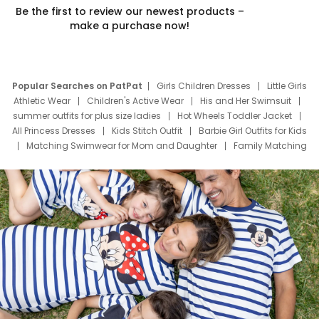
Be the first to review our newest products –
make a purchase now!
Popular Searches on PatPat
Girls Children Dresses
Little Girls
Athletic Wear
Children's Active Wear
His and Her Swimsuit
summer outfits for plus size ladies
Hot Wheels Toddler Jacket
All Princess Dresses
Kids Stitch Outfit
Barbie Girl Outfits for Kids
Matching Swimwear for Mom and Daughter
Family Matching
Swim Suits
Baby Toons Characters
Father's Day Clothing
Deals
Father Son Thanksgiving Shirts
Dress Set for Family
Mom Mini Dress
Black Father T Shirts
Stitch Clothing Girls
Elsa Frozen Dresses
Cruise Oitfits