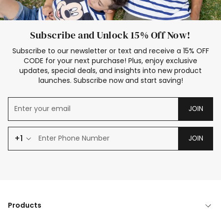
Subscribe and Unlock 15% Off Now!
Subscribe to our newsletter or text and receive a 15% OFF
CODE for your next purchase! Plus, enjoy exclusive
updates, special deals, and insights into new product
launches. Subscribe now and start saving!
JOIN
+1
JOIN
Products