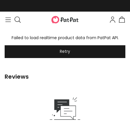
Failed to load realtime product data from PatPat API.
Retry
Reviews