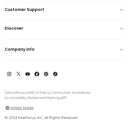
Customer Support
Discover
Company info
Terms
Privacy
DMCA Policy
Community Guidelines
Accessibility Atatement
Sitemap
APP
United States
© 2024 Interfocus, Inc. All Rights Reserved