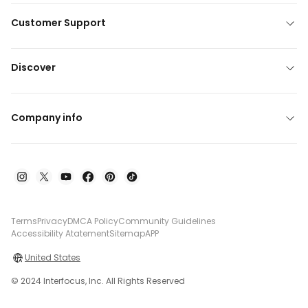
Customer Support
Discover
Company info
Terms
Privacy
DMCA Policy
Community Guidelines
Accessibility Atatement
Sitemap
APP
United States
© 2024 Interfocus, Inc. All Rights Reserved