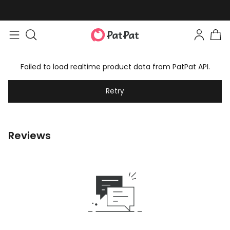
Failed to load realtime product data from PatPat API.
Retry
Reviews