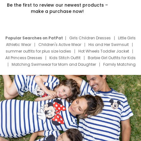
Be the first to review our newest products –
make a purchase now!
Popular Searches on PatPat
Girls Children Dresses
Little Girls
Athletic Wear
Children's Active Wear
His and Her Swimsuit
summer outfits for plus size ladies
Hot Wheels Toddler Jacket
All Princess Dresses
Kids Stitch Outfit
Barbie Girl Outfits for Kids
Matching Swimwear for Mom and Daughter
Family Matching
Swim Suits
Baby Toons Characters
Father's Day Clothing
Deals
Father Son Thanksgiving Shirts
Dress Set for Family
Mom Mini Dress
Black Father T Shirts
Stitch Clothing Girls
Elsa Frozen Dresses
Cruise Oitfits