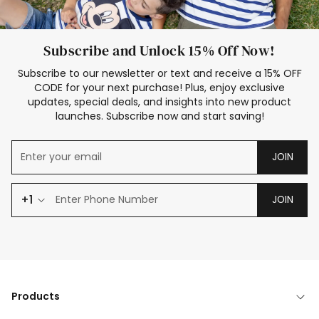
Subscribe and Unlock 15% Off Now!
Subscribe to our newsletter or text and receive a 15% OFF
CODE for your next purchase! Plus, enjoy exclusive
updates, special deals, and insights into new product
launches. Subscribe now and start saving!
JOIN
+1
JOIN
Products