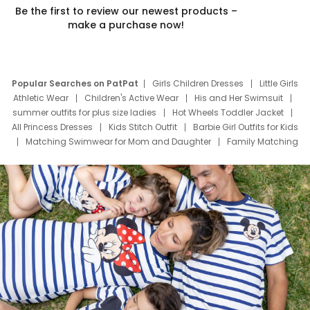
Be the first to review our newest products –
make a purchase now!
Popular Searches on PatPat
Girls Children Dresses
Little Girls
Athletic Wear
Children's Active Wear
His and Her Swimsuit
summer outfits for plus size ladies
Hot Wheels Toddler Jacket
All Princess Dresses
Kids Stitch Outfit
Barbie Girl Outfits for Kids
Matching Swimwear for Mom and Daughter
Family Matching
Swim Suits
Baby Toons Characters
Father's Day Clothing
Deals
Father Son Thanksgiving Shirts
Dress Set for Family
Mom Mini Dress
Black Father T Shirts
Stitch Clothing Girls
Elsa Frozen Dresses
Cruise Oitfits