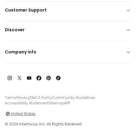
Customer Support
Discover
Company info
Terms
Privacy
DMCA Policy
Community Guidelines
Accessibility Atatement
Sitemap
APP
United States
© 2024 Interfocus, Inc. All Rights Reserved