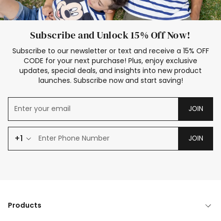
Subscribe and Unlock 15% Off Now!
Subscribe to our newsletter or text and receive a 15% OFF
CODE for your next purchase! Plus, enjoy exclusive
updates, special deals, and insights into new product
launches. Subscribe now and start saving!
JOIN
+1
JOIN
Products