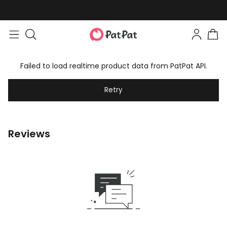
Failed to load realtime product data from PatPat API.
Retry
Reviews