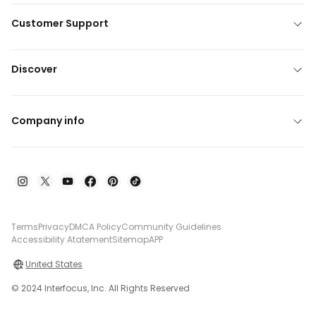
Customer Support
Discover
Company info
Terms
Privacy
DMCA Policy
Community Guidelines
Accessibility Atatement
Sitemap
APP
United States
© 2024 Interfocus, Inc. All Rights Reserved