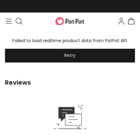
Failed to load realtime product data from PatPat API.
Retry
Reviews