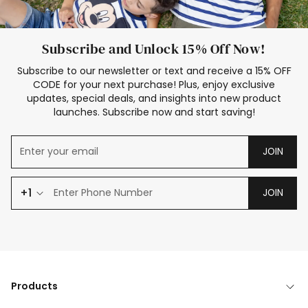
Subscribe and Unlock 15% Off Now!
Subscribe to our newsletter or text and receive a 15% OFF
CODE for your next purchase! Plus, enjoy exclusive
updates, special deals, and insights into new product
launches. Subscribe now and start saving!
JOIN
+1
JOIN
Products