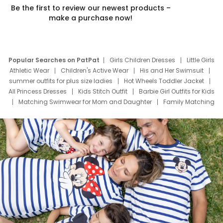
Be the first to review our newest products –
make a purchase now!
Popular Searches on PatPat
Girls Children Dresses
Little Girls
Athletic Wear
Children's Active Wear
His and Her Swimsuit
summer outfits for plus size ladies
Hot Wheels Toddler Jacket
All Princess Dresses
Kids Stitch Outfit
Barbie Girl Outfits for Kids
Matching Swimwear for Mom and Daughter
Family Matching
Swim Suits
Baby Toons Characters
Father's Day Clothing
Deals
Father Son Thanksgiving Shirts
Dress Set for Family
Mom Mini Dress
Black Father T Shirts
Stitch Clothing Girls
Elsa Frozen Dresses
Cruise Oitfits