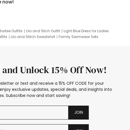
e now!
Barbie Outfits
Lilo and Stich Outfit
Light Blue Dress for Ladies
tfits
Lilo and Stitch Sweatshirt
Family Swimwear Sets
ing
Family Picture Outfits
Looney Tunes Kid
 and Unlock 15% Off Now!
sletter or text and receive a 15% OFF CODE for your
enjoy exclusive updates, special deals, and insights into
s. Subscribe now and start saving!
JOIN