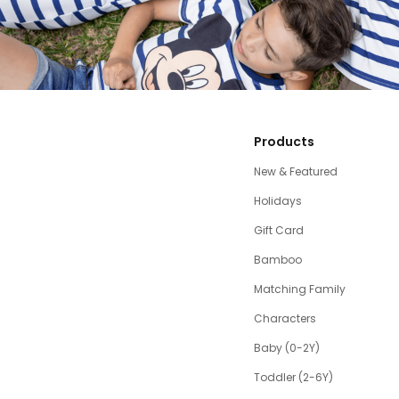
Products
New & Featured
Holidays
Gift Card
Bamboo
Matching Family
Characters
Baby (0-2Y)
Toddler (2-6Y)