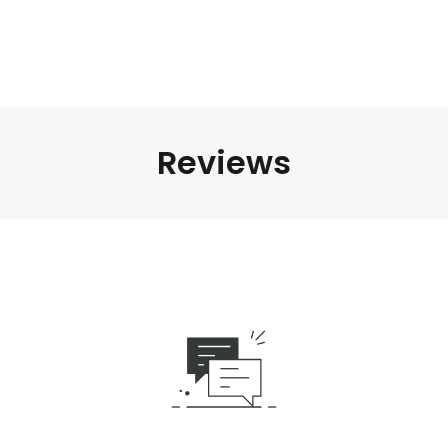
Reviews