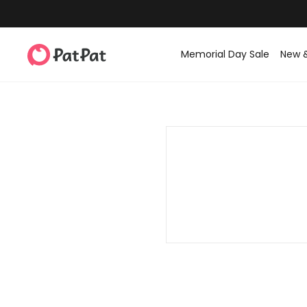
Memorial Day Sale
New 