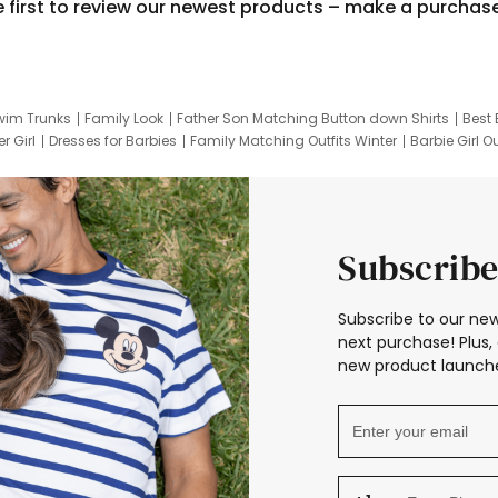
e first to review our newest products – make a purchas
wim Trunks
Family Look
Father Son Matching Button down Shirts
Best 
r Girl
Dresses for Barbies
Family Matching Outfits Winter
Barbie Girl Ou
er Dresses
Hotwheels Kids Clothes
Frozen Tracksuit
Small Baby Cloth
Subscribe
Subscribe to our new
next purchase! Plus, 
new product launche