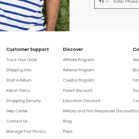
+1
Customer Support
Discover
Co
Track Your Order
Affiliate Program
Ab
Shipping Info
Referral Program
Br
Start A Return
Creator Program
Fam
Return Policy
Parent Discount
Sus
Shopping Security
Education Discount
Co
Help Center
Military and First Responder Discount
Siz
Contact Us
Blog
Manage Your Privacy
Press