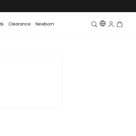
ds
Clearance
Newborn
Baby
Toddler & Kids
Matching Fa