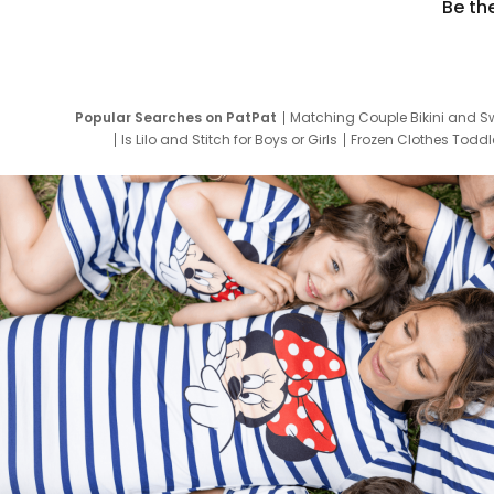
Be th
Popular Searches on PatPat
Matching Couple Bikini and S
Is Lilo and Stitch for Boys or Girls
Frozen Clothes Toddle
Newborn Clothes for Boys
9 Year Old Summ