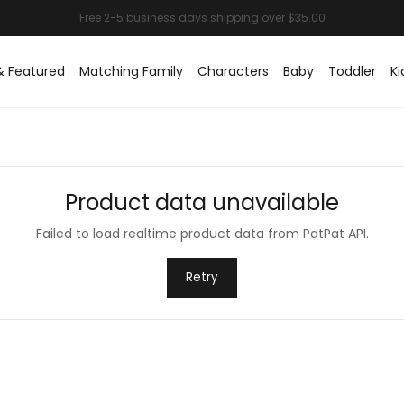
& Featured
Matching Family
Characters
Baby
Toddler
Ki
Product data unavailable
Failed to load realtime product data from PatPat API.
Retry