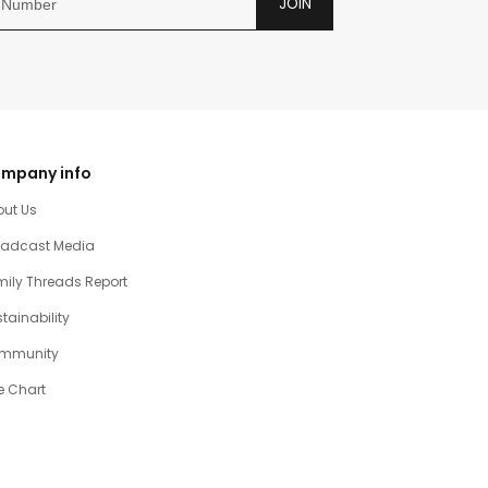
JOIN
mpany info
out Us
oadcast Media
ily Threads Report
tainability
mmunity
e Chart