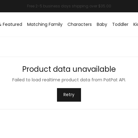
& Featured
Matching Family
Characters
Baby
Toddler
Ki
Product data unavailable
Failed to load realtime product data from PatPat API.
Retry