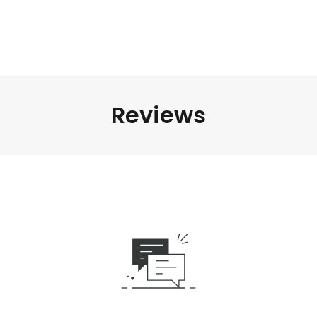
Reviews