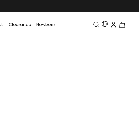
ds
Clearance
Newborn
Baby
Toddler & Kids
Matching Fa