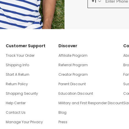
+1
Customer Support
Discover
Co
Track Your Order
Affiliate Program
Ab
Shipping Info
Referral Program
Br
Start A Return
Creator Program
Fam
Return Policy
Parent Discount
Sus
Shopping Security
Education Discount
Co
Help Center
Military and First Responder Discount
Siz
Contact Us
Blog
Manage Your Privacy
Press