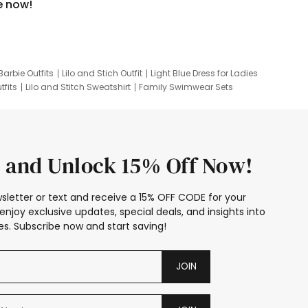
e now!
Barbie Outfits
Lilo and Stich Outfit
Light Blue Dress for Ladies
tfits
Lilo and Stitch Sweatshirt
Family Swimwear Sets
ing
Family Picture Outfits
Looney Tunes Kid
 and Unlock 15% Off Now!
sletter or text and receive a 15% OFF CODE for your
enjoy exclusive updates, special deals, and insights into
s. Subscribe now and start saving!
JOIN