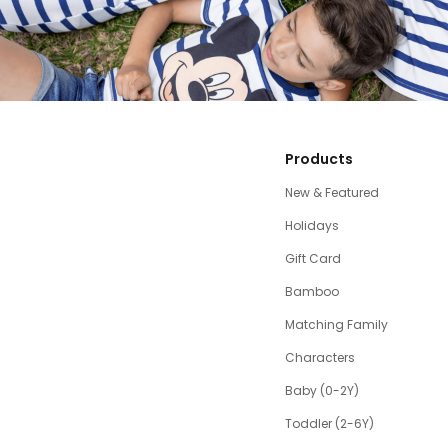
Products
New & Featured
Holidays
Gift Card
Bamboo
Matching Family
Characters
Baby (0-2Y)
Toddler (2-6Y)