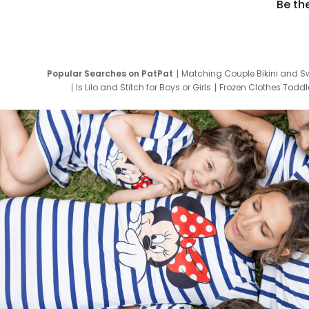
Be th
Popular Searches on PatPat
Matching Couple Bikini and S
Is Lilo and Stitch for Boys or Girls
Frozen Clothes Toddle
Newborn Clothes for Boys
9 Year Old Summ