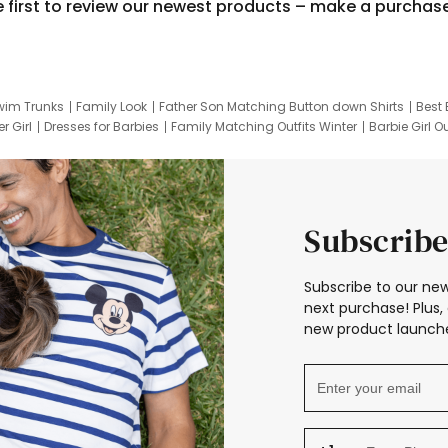
e first to review our newest products – make a purchas
wim Trunks
Family Look
Father Son Matching Button down Shirts
Best 
r Girl
Dresses for Barbies
Family Matching Outfits Winter
Barbie Girl Ou
er Dresses
Hotwheels Kids Clothes
Frozen Tracksuit
Small Baby Cloth
Subscribe
Subscribe to our new
next purchase! Plus, 
new product launche