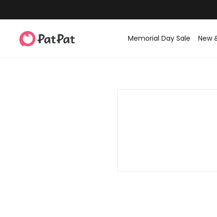
Memorial Day Sale
New 