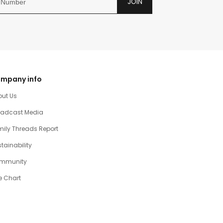
JOIN
mpany info
out Us
oadcast Media
ily Threads Report
tainability
mmunity
e Chart