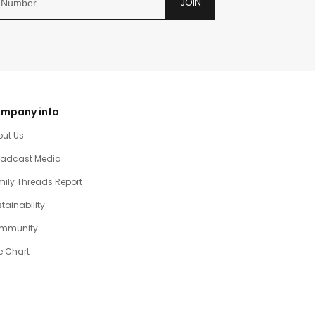
JOIN
mpany info
out Us
oadcast Media
ily Threads Report
tainability
mmunity
e Chart