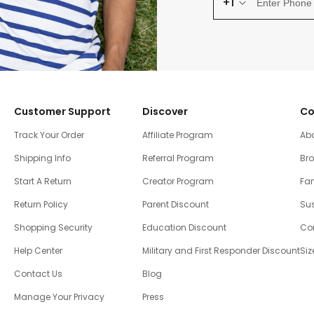
+1
Customer Support
Discover
Co
Track Your Order
Affiliate Program
Ab
Shipping Info
Referral Program
Br
Start A Return
Creator Program
Fam
Return Policy
Parent Discount
Sus
Shopping Security
Education Discount
Co
Help Center
Military and First Responder Discount
Siz
Contact Us
Blog
Manage Your Privacy
Press