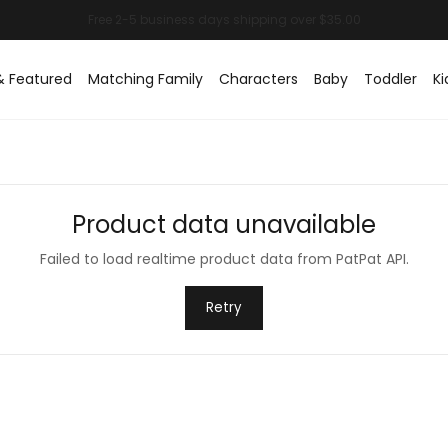
& Featured
Matching Family
Characters
Baby
Toddler
Ki
Product data unavailable
Failed to load realtime product data from PatPat API.
Retry