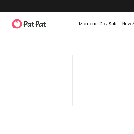
Memorial Day Sale
New 