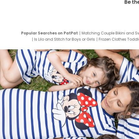
Be th
Popular Searches on PatPat
Matching Couple Bikini and S
Is Lilo and Stitch for Boys or Girls
Frozen Clothes Toddle
Newborn Clothes for Boys
9 Year Old Summ