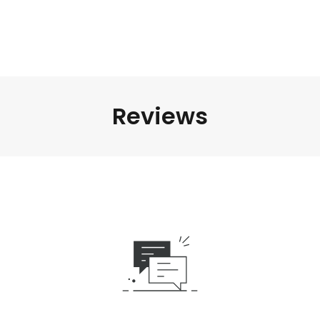
Reviews