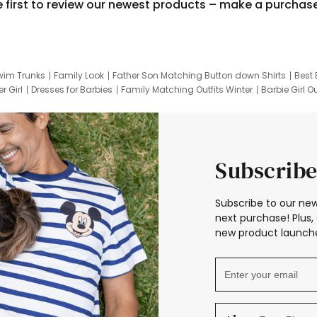
e first to review our newest products – make a purchas
wim Trunks
Family Look
Father Son Matching Button down Shirts
Best 
r Girl
Dresses for Barbies
Family Matching Outfits Winter
Barbie Girl Ou
er Dresses
Hotwheels Kids Clothes
Frozen Tracksuit
Small Baby Cloth
Subscribe
Subscribe to our new
next purchase! Plus, 
new product launche