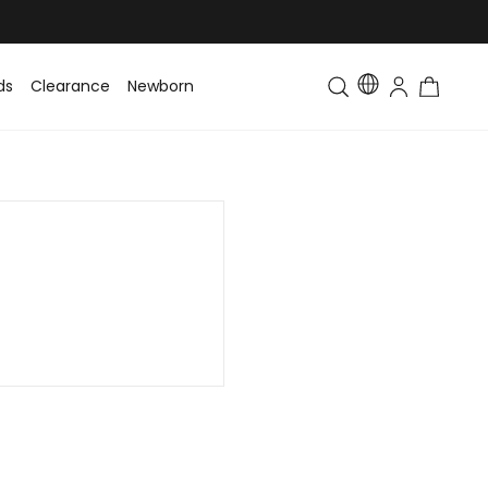
ds
Clearance
Newborn
Baby
Toddler & Kids
Matching Fa