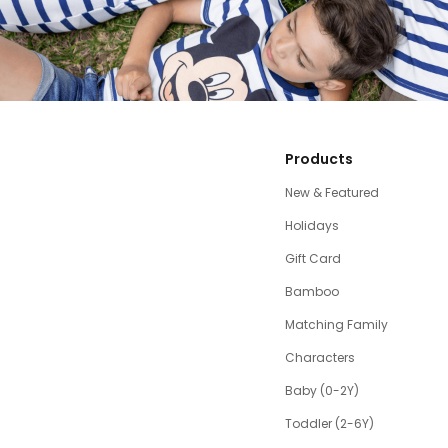
Products
New & Featured
Holidays
Gift Card
Bamboo
Matching Family
Characters
Baby (0-2Y)
Toddler (2-6Y)