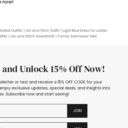
e now!
Barbie Outfits
Lilo and Stich Outfit
Light Blue Dress for Ladies
tfits
Lilo and Stitch Sweatshirt
Family Swimwear Sets
ing
Family Picture Outfits
Looney Tunes Kid
 and Unlock 15% Off Now!
sletter or text and receive a 15% OFF CODE for your
enjoy exclusive updates, special deals, and insights into
s. Subscribe now and start saving!
JOIN